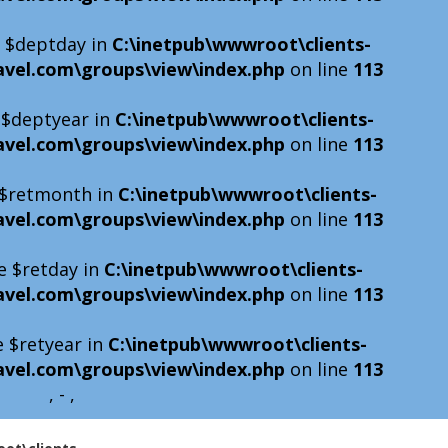
e $deptday in
C:\inetpub\wwwroot\clients-
avel.com\groups\view\index.php
on line
113
e $deptyear in
C:\inetpub\wwwroot\clients-
avel.com\groups\view\index.php
on line
113
e $retmonth in
C:\inetpub\wwwroot\clients-
avel.com\groups\view\index.php
on line
113
e $retday in
C:\inetpub\wwwroot\clients-
avel.com\groups\view\index.php
on line
113
e $retyear in
C:\inetpub\wwwroot\clients-
avel.com\groups\view\index.php
on line
113
, - ,