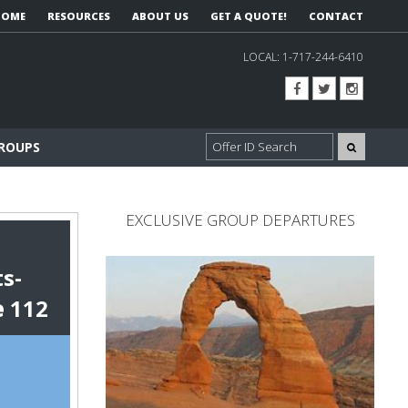
HOME
RESOURCES
ABOUT US
GET A QUOTE!
CONTACT
LOCAL:
1-717-244-6410
GROUPS
EXCLUSIVE GROUP DEPARTURES
s-
e
112