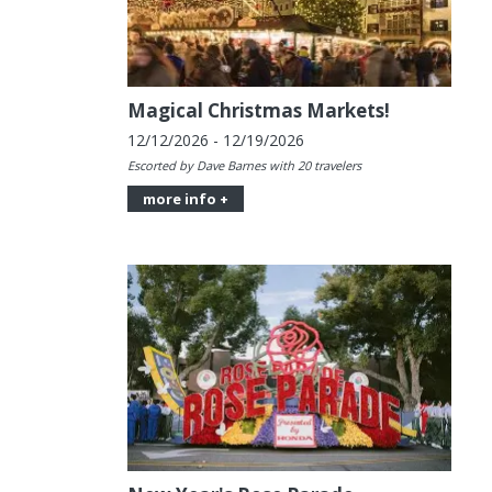
Magical Christmas Markets!
12/12/2026 - 12/19/2026
Escorted by Dave Barnes with 20 travelers
more info +