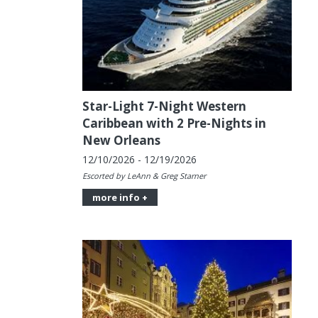
Star-Light 7-Night Western
Caribbean with 2 Pre-Nights in
New Orleans
12/10/2026 - 12/19/2026
Escorted by LeAnn & Greg Starner
more info +