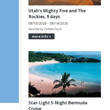
Utah's Mighty Five and The
Rockies, 9 days
08/10/2026 - 08/18/2026
Escorted by Collette Tours
more info +
Star-Light 5-Night Bermuda
Cruise