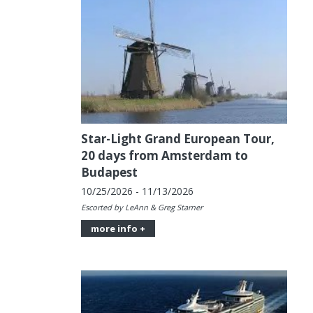
Star-Light Grand European Tour,
20 days from Amsterdam to
Budapest
10/25/2026 - 11/13/2026
Escorted by LeAnn & Greg Starner
more info +