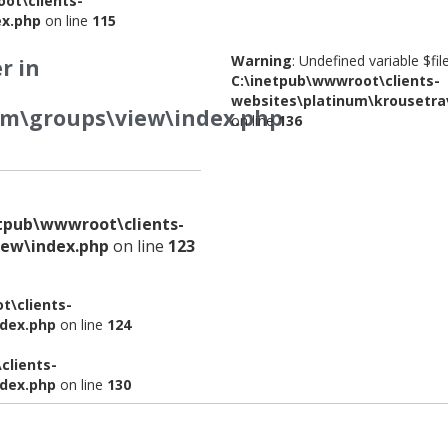
ot\clients-
ex.php
on line
115
Warning
: Undefined variable $fi
r in
C:\inetpub\wwwroot\clients-
websites\platinum\krousetra
om\groups\view\index.php
on line
136
etpub\wwwroot\clients-
iew\index.php
on line
123
t\clients-
ndex.php
on line
124
clients-
ndex.php
on line
130