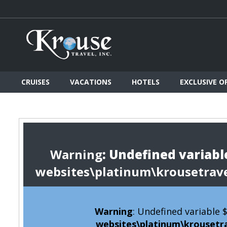
CRUISES
VACATIONS
HOTELS
EXCLUSIVE O
Warning
: Undefined variable
websites\platinum\krousetrav
Warning
: Undefined variable
websites\platinum\krousetr