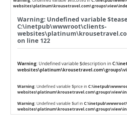
Warning
: Undefined variable $escorted in
C:\inetpub\wwwro
websites\platinum\krousetravel.com\groups\view\ind
Warning
: Undefined variable $tease
C:\inetpub\wwwroot\clients-
websites\platinum\krousetravel.c
on line
122
Warning
: Undefined variable $description in
C:\in
websites\platinum\krousetravel.com\groups\v
Warning
: Undefined variable $price in
C:\inetpub\wwwroo
websites\platinum\krousetravel.com\groups\view\i
Warning
: Undefined variable $url in
C:\inetpub\wwwroot\
websites\platinum\krousetravel.com\groups\view\i