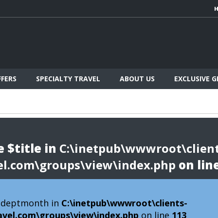
FFERS
SPECIALTY TRAVEL
ABOUT US
EXCLUSIVE 
 $title in
C:\inetpub\wwwroot\client
el.com\groups\view\index.php
on lin
 $deptmonth in
C:\inetpub\wwwroot\clients-
avel.com\groups\view\index.php
on line
113