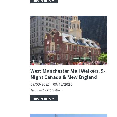
more info +
West Manchester Mall Walkers, 9-
Night Canada & New England
09/03/2026 - 09/12/2026
Escorted by Krista Getz
more info +