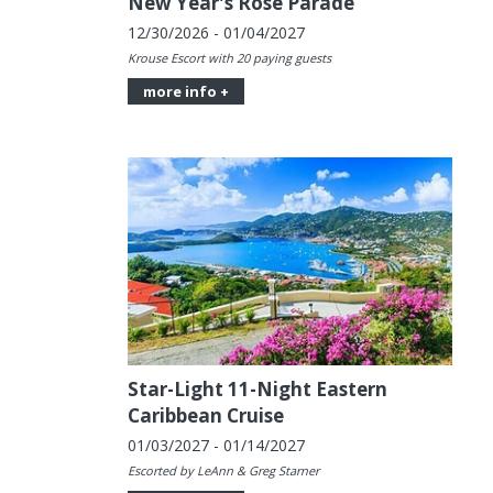
New Year's Rose Parade
12/30/2026 - 01/04/2027
Krouse Escort with 20 paying guests
more info +
Star-Light 11-Night Eastern
Caribbean Cruise
01/03/2027 - 01/14/2027
Escorted by LeAnn & Greg Starner