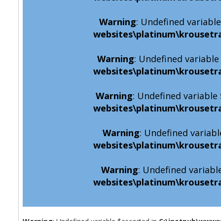
Warning
: Undefined variabl
websites\platinum\krousetr
Warning
: Undefined variabl
websites\platinum\krousetr
Warning
: Undefined variabl
websites\platinum\krousetr
Warning
: Undefined variabl
websites\platinum\krousetr
Warning
: Undefined variabl
websites\platinum\krousetr