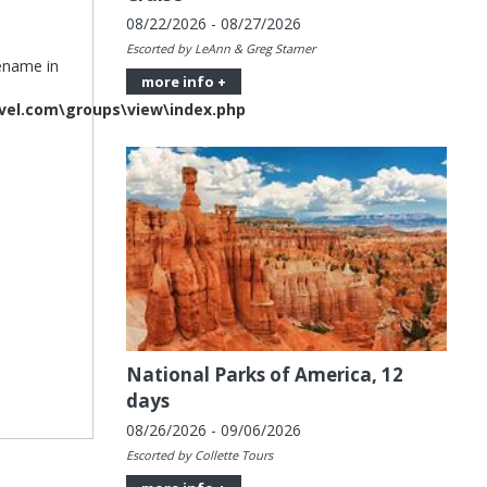
08/22/2026 - 08/27/2026
Escorted by LeAnn & Greg Starner
lename in
more info +
vel.com\groups\view\index.php
National Parks of America, 12
days
08/26/2026 - 09/06/2026
Escorted by Collette Tours