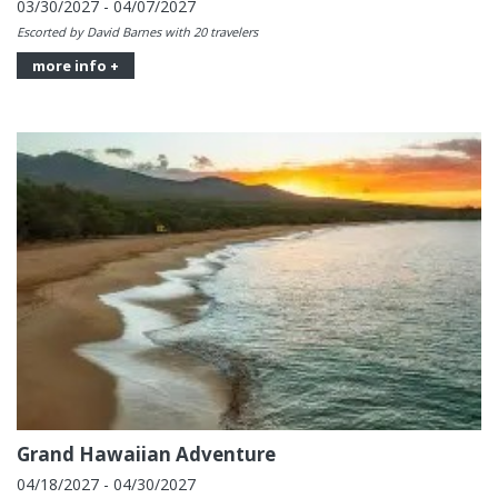
03/30/2027 - 04/07/2027
Escorted by David Barnes with 20 travelers
more info +
Grand Hawaiian Adventure
04/18/2027 - 04/30/2027