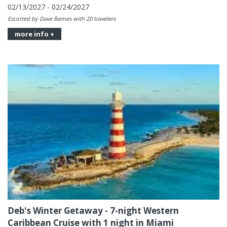
02/13/2027 - 02/24/2027
Escorted by Dave Barnes with 20 travelers
more info +
Deb's Winter Getaway - 7-night Western
Caribbean Cruise with 1 night in Miami