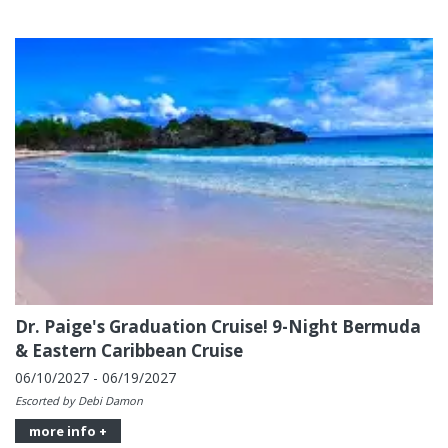
Dr. Paige's Graduation Cruise! 9-Night Bermuda
& Eastern Caribbean Cruise
06/10/2027 - 06/19/2027
Escorted by Debi Damon
more info +