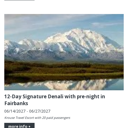
12-Day Signature Denali with pre-night in
Fairbanks
06/14/2027 - 06/27/2027
Krouse Travel Escort with 20 paid passengers
more info +