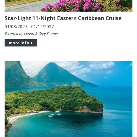
Star-Light 11-Night Eastern Caribbean Cruise
01/03/2027 - 01/14/2027
Escorted by LeAnn & Greg Starner
more info +