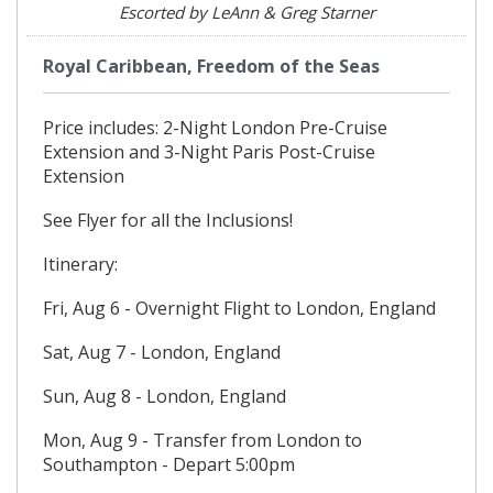
Escorted by LeAnn & Greg Starner
Royal Caribbean, Freedom of the Seas
Price includes: 2-Night London Pre-Cruise
Extension and 3-Night Paris Post-Cruise
Extension
See Flyer for all the Inclusions!
Itinerary:
Fri, Aug 6 - Overnight Flight to London, England
Sat, Aug 7 - London, England
Sun, Aug 8 - London, England
Mon, Aug 9 - Transfer from London to
Southampton - Depart 5:00pm