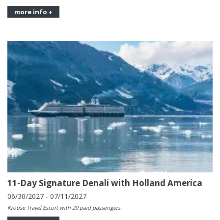
more info +
11-Day Signature Denali with Holland America
06/30/2027 - 07/11/2027
Krouse Travel Escort with 20 paid passengers