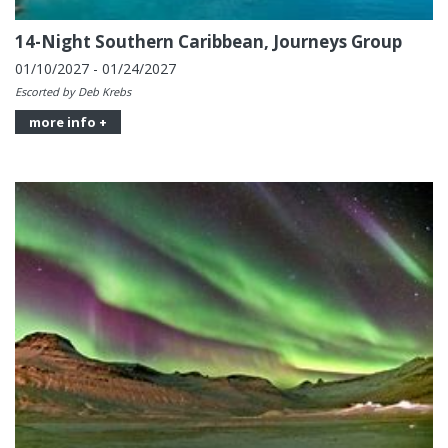
14-Night Southern Caribbean, Journeys Group
01/10/2027 - 01/24/2027
Escorted by Deb Krebs
more info +