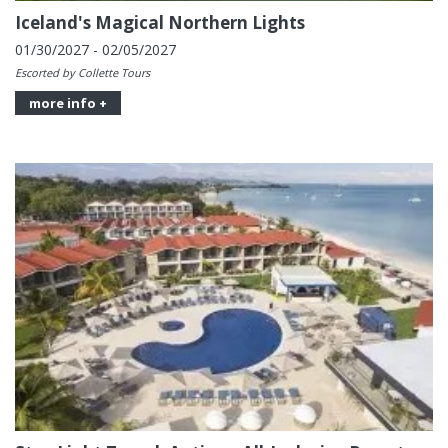
Iceland's Magical Northern Lights
01/30/2027 - 02/05/2027
Escorted by Collette Tours
more info +