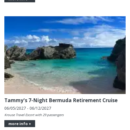
Tammy's 7-Night Bermuda Retirement Cruise
06/05/2027 - 06/12/2027
Krouse Travel Escort with 29 passengers
more info +