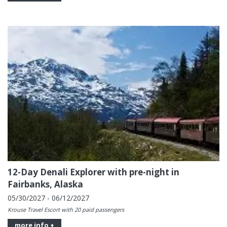
12-Day Denali Explorer with pre-night in
Fairbanks, Alaska
05/30/2027 - 06/12/2027
Krouse Travel Escort with 20 paid passengers
more info +