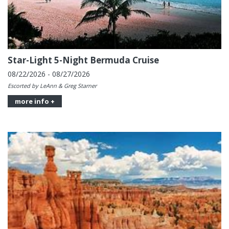
Star-Light 5-Night Bermuda Cruise
08/22/2026 - 08/27/2026
Escorted by LeAnn & Greg Starner
more info +