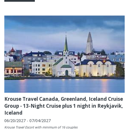
Krouse Travel Canada, Greenland, Iceland Cruise
Group - 13-Night Cruise plus 1 night in Reykjavik,
Iceland
06/20/2027 - 07/04/2027
Krouse Travel Escort with minimum of 16 couples