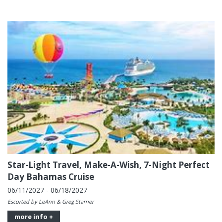
Star-Light Travel, Make-A-Wish, 7-Night Perfect
Day Bahamas Cruise
06/11/2027 - 06/18/2027
Escorted by LeAnn & Greg Starner
more info +