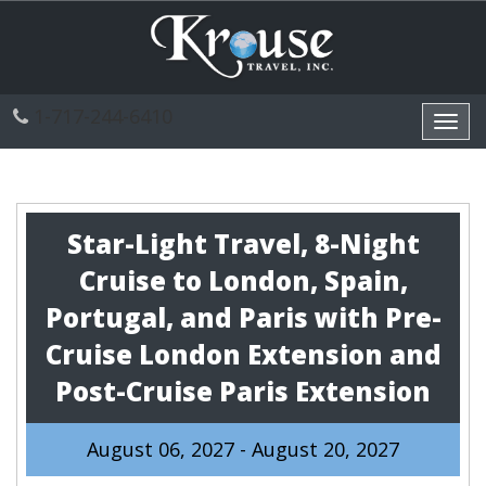
1-717-244-6410
Toggl
navig
Star-Light Travel, 8-Night
Cruise to London, Spain,
Portugal, and Paris with Pre-
Cruise London Extension and
Post-Cruise Paris Extension
August 06, 2027 - August 20, 2027