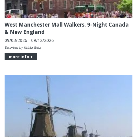
West Manchester Mall Walkers, 9-Night Canada
& New England
09/03/2026 - 09/12/2026
Escorted by Krista Getz
more info +