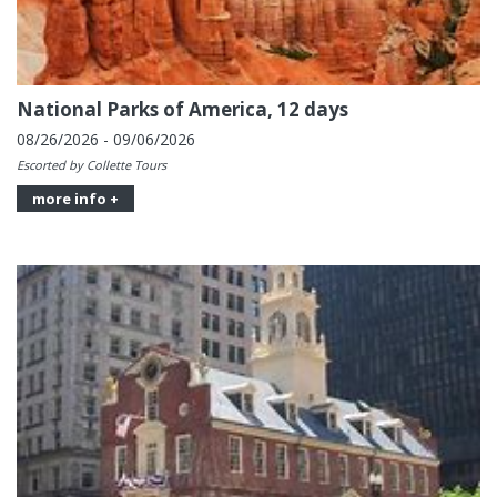
National Parks of America, 12 days
08/26/2026 - 09/06/2026
Escorted by Collette Tours
more info +