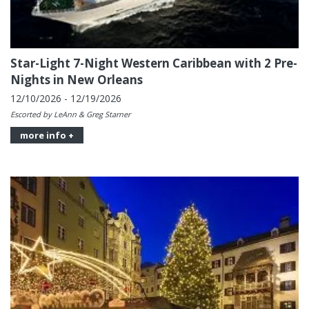
Star-Light 7-Night Western Caribbean with 2 Pre-
Nights in New Orleans
12/10/2026 - 12/19/2026
Escorted by LeAnn & Greg Starner
more info +