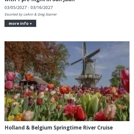
03/05/2027 - 03/16/2027
Escorted by LeAnn & Greg Starner
more info +
Holland & Belgium Springtime River Cruise