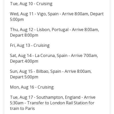
Tue, Aug 10 - Cruising
Wed, Aug 11 - Vigo, Spain - Arrive 8:00am, Depart
5:00pm
Thu, Aug 12 - Lisbon, Portugal - Arrive 8:00am,
Depart 8:00pm
Fri, Aug 13 - Cruising
Sat, Aug 14 - La Coruna, Spain - Arrive 7:00am,
Depart 4:00pm
Sun, Aug 15 - Bilbao, Spain - Arrive 8:00am,
Depart 5:00pm
Mon, Aug 16 - Cruising
Tue, Aug 17 - Southampton, England - Arrive
5:30am - Transfer to London Rail Station for
train to Paris