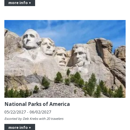
more info +
National Parks of America
05/22/2027 - 06/02/2027
Escorted by Deb Krebs with 20 travelers
more info +