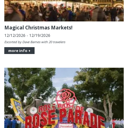
Magical Christmas Markets!
12/12/2026 - 12/19/2026
Escorted by Dave Barnes with 20 travelers
more info +