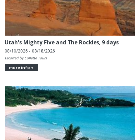
Utah's Mighty Five and The Rockies, 9 days
08/10/2026 - 08/18/2026
Escorted by Collette Tours
more info +