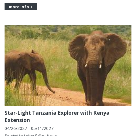
more info +
Star-Light Tanzania Explorer with Kenya
Extension
04/26/2027 - 05/11/2027
Escorted by LeAnn & Greg Starner