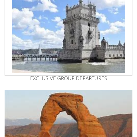
EXCLUSIVE GROUP DEPARTURES