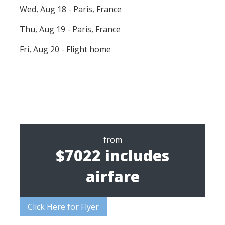
Wed, Aug 18 - Paris, France
Thu, Aug 19 - Paris, France
Fri, Aug 20 - Flight home
from
$7022 includes
airfare
Click Here for Flyer