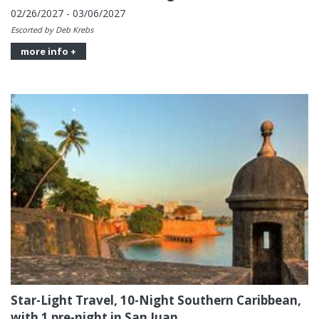
02/26/2027 - 03/06/2027
Escorted by Deb Krebs
more info +
Star-Light Travel, 10-Night Southern Caribbean,
with 1 pre-night in San Juan