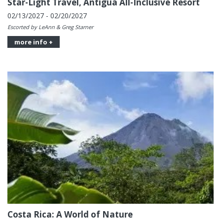
Star-Light Travel, Antigua All-Inclusive Resort
02/13/2027 - 02/20/2027
Escorted by LeAnn & Greg Starner
more info +
Costa Rica: A World of Nature