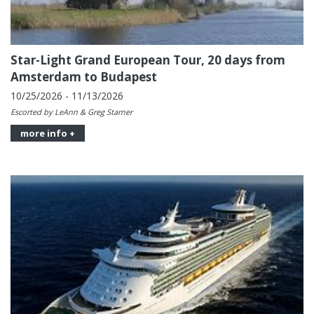
Star-Light Grand European Tour, 20 days from
Amsterdam to Budapest
10/25/2026 - 11/13/2026
Escorted by LeAnn & Greg Starner
more info +