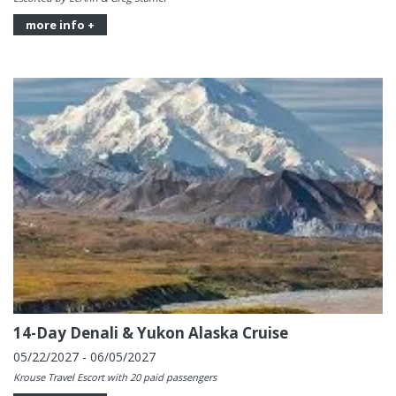
more info +
14-Day Denali & Yukon Alaska Cruise
05/22/2027 - 06/05/2027
Krouse Travel Escort with 20 paid passengers