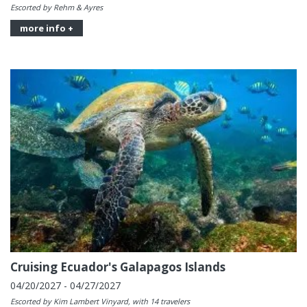
Escorted by Rehm & Ayres
more info +
Cruising Ecuador's Galapagos Islands
04/20/2027 - 04/27/2027
Escorted by Kim Lambert Vinyard, with 14 travelers