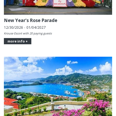
New Year's Rose Parade
12/30/2026 - 01/04/2027
Krouse Escort with 20 paying guests
more info +