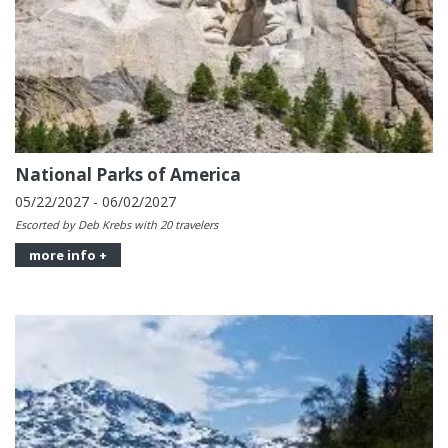
National Parks of America
05/22/2027 - 06/02/2027
Escorted by Deb Krebs with 20 travelers
more info +