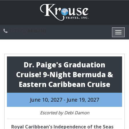
1-717-244-6410
Toggl
navig
Dr. Paige's Graduation
Cruise! 9-Night Bermuda &
Eastern Caribbean Cruise
June 10, 2027 - June 19, 2027
Escorted by Debi Damon
Royal Caribbean's Independence of the Seas