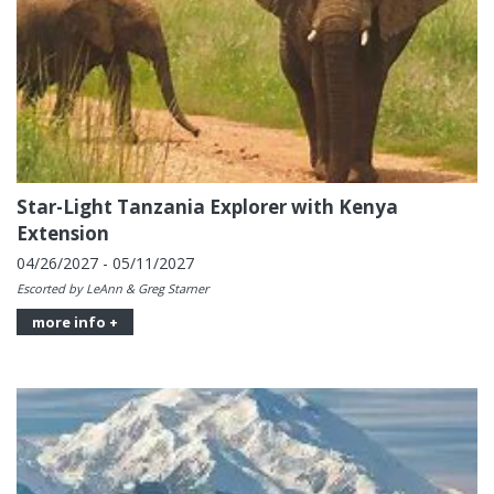
Star-Light Tanzania Explorer with Kenya
Extension
04/26/2027 - 05/11/2027
Escorted by LeAnn & Greg Starner
more info +