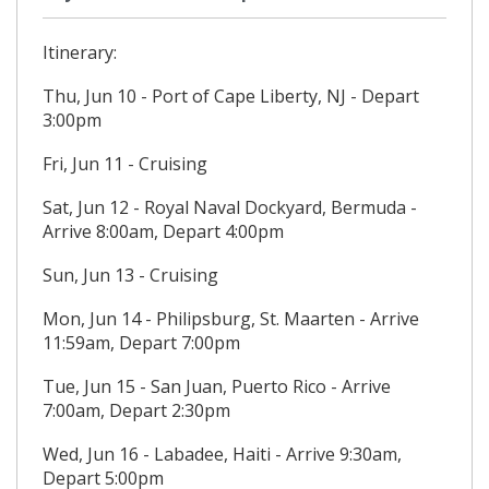
Itinerary:
Thu, Jun 10 - Port of Cape Liberty, NJ - Depart
3:00pm
Fri, Jun 11 - Cruising
Sat, Jun 12 - Royal Naval Dockyard, Bermuda -
Arrive 8:00am, Depart 4:00pm
Sun, Jun 13 - Cruising
Mon, Jun 14 - Philipsburg, St. Maarten - Arrive
11:59am, Depart 7:00pm
Tue, Jun 15 - San Juan, Puerto Rico - Arrive
7:00am, Depart 2:30pm
Wed, Jun 16 - Labadee, Haiti - Arrive 9:30am,
Depart 5:00pm