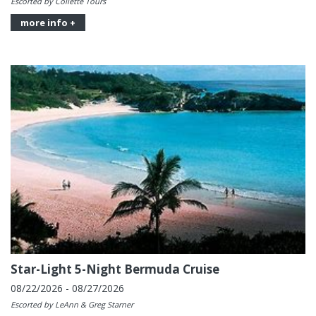
Escorted by Collette Tours
more info +
Star-Light 5-Night Bermuda Cruise
08/22/2026 - 08/27/2026
Escorted by LeAnn & Greg Starner