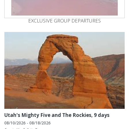
EXCLUSIVE GROUP DEPARTURES
Utah's Mighty Five and The Rockies, 9 days
08/10/2026 - 08/18/2026