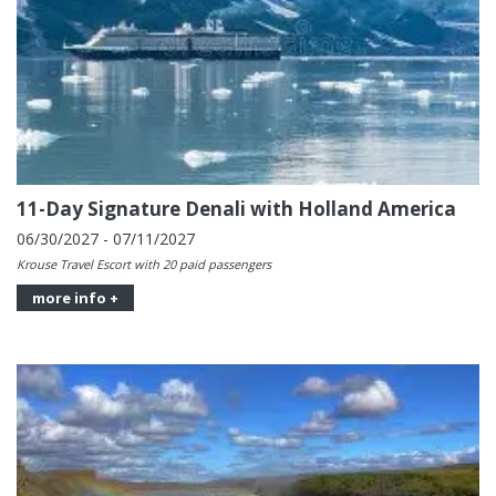
11-Day Signature Denali with Holland America
06/30/2027 - 07/11/2027
Krouse Travel Escort with 20 paid passengers
more info +