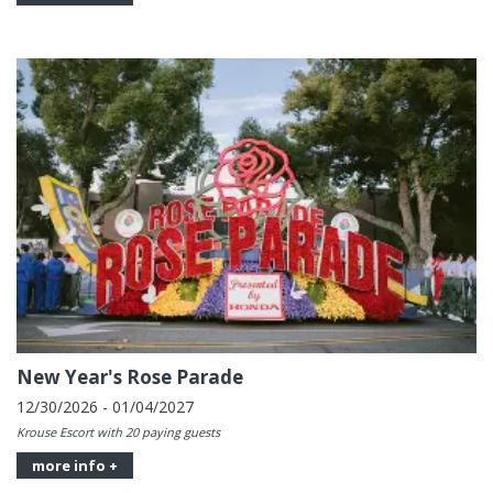
New Year's Rose Parade
12/30/2026 - 01/04/2027
Krouse Escort with 20 paying guests
more info +