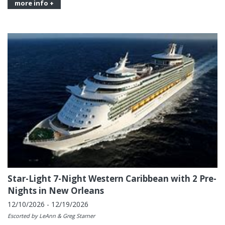
more info +
Star-Light 7-Night Western Caribbean with 2 Pre-
Nights in New Orleans
12/10/2026 - 12/19/2026
Escorted by LeAnn & Greg Starner