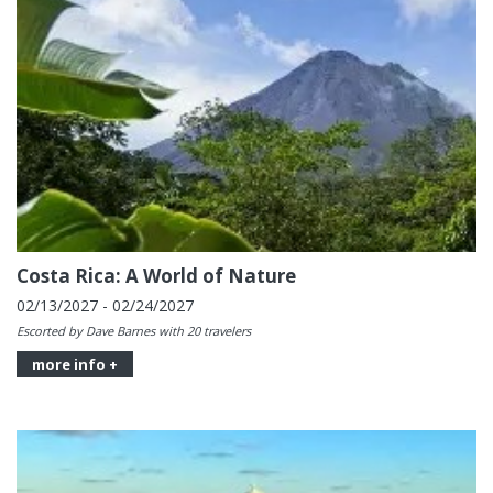
Costa Rica: A World of Nature
02/13/2027 - 02/24/2027
Escorted by Dave Barnes with 20 travelers
more info +