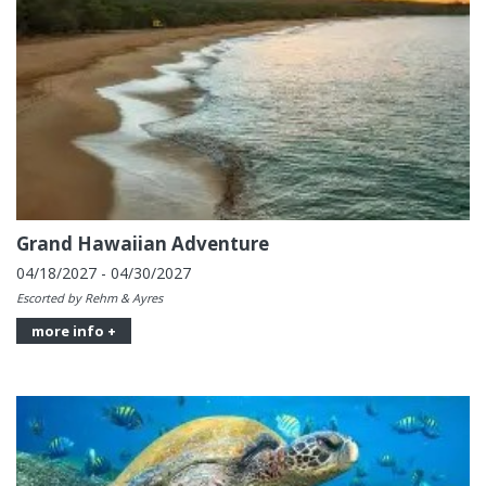
Grand Hawaiian Adventure
04/18/2027 - 04/30/2027
Escorted by Rehm & Ayres
more info +