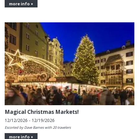
more info +
Magical Christmas Markets!
12/12/2026 - 12/19/2026
Escorted by Dave Barnes with 20 travelers
more info +