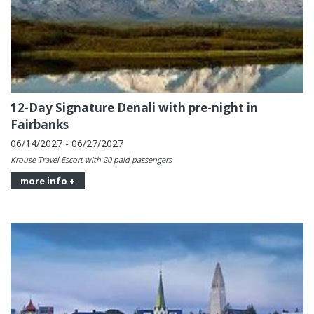
12-Day Signature Denali with pre-night in
Fairbanks
06/14/2027 - 06/27/2027
Krouse Travel Escort with 20 paid passengers
more info +