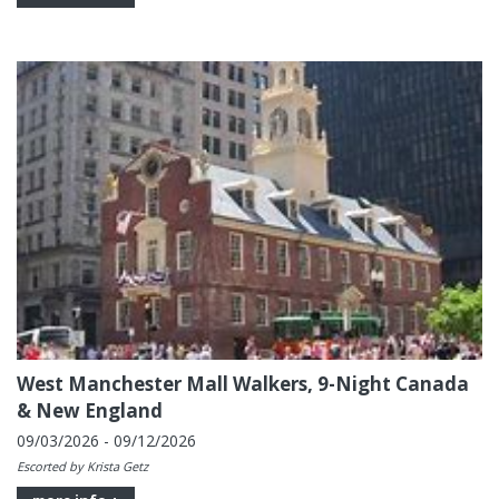
West Manchester Mall Walkers, 9-Night Canada
& New England
09/03/2026 - 09/12/2026
Escorted by Krista Getz