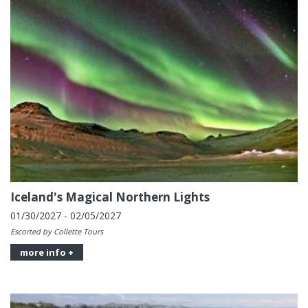
Iceland's Magical Northern Lights
01/30/2027 - 02/05/2027
Escorted by Collette Tours
more info +