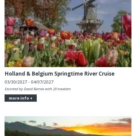
Holland & Belgium Springtime River Cruise
03/30/2027 - 04/07/2027
Escorted by David Barnes with 20 travelers
more info +