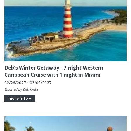
Deb's Winter Getaway - 7-night Western
Caribbean Cruise with 1 night in Miami
02/26/2027 - 03/06/2027
Escorted by Deb Krebs
more info +