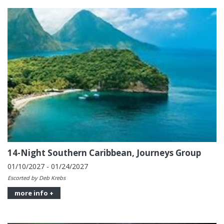
14-Night Southern Caribbean, Journeys Group
01/10/2027 - 01/24/2027
Escorted by Deb Krebs
more info +