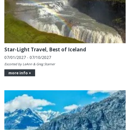
Star-Light Travel, Best of Iceland
07/01/2027 - 07/10/2027
Escorted by LeAnn & Greg Starner
more info +