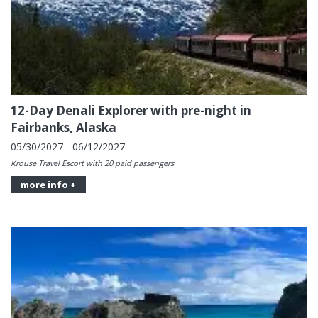
12-Day Denali Explorer with pre-night in
Fairbanks, Alaska
05/30/2027 - 06/12/2027
Krouse Travel Escort with 20 paid passengers
more info +