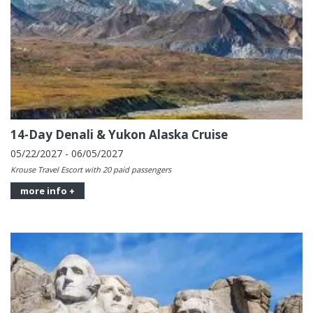
14-Day Denali & Yukon Alaska Cruise
05/22/2027 - 06/05/2027
Krouse Travel Escort with 20 paid passengers
more info +