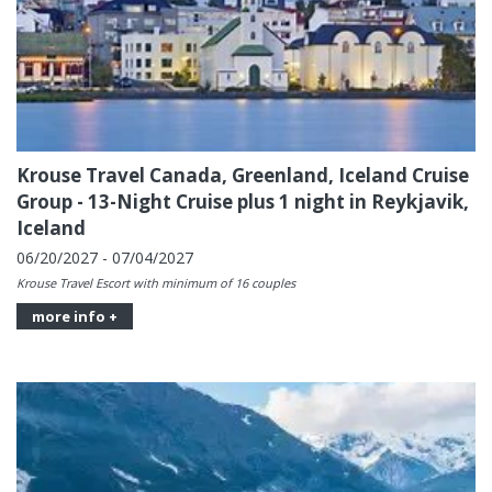
Krouse Travel Canada, Greenland, Iceland Cruise
Group - 13-Night Cruise plus 1 night in Reykjavik,
Iceland
06/20/2027 - 07/04/2027
Krouse Travel Escort with minimum of 16 couples
more info +