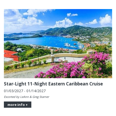
Star-Light 11-Night Eastern Caribbean Cruise
01/03/2027 - 01/14/2027
Escorted by LeAnn & Greg Starner
more info +