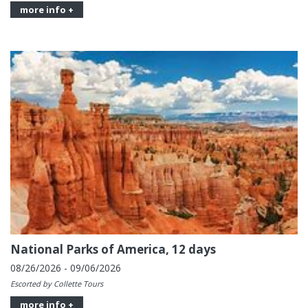
more info +
National Parks of America, 12 days
08/26/2026 - 09/06/2026
Escorted by Collette Tours
more info +