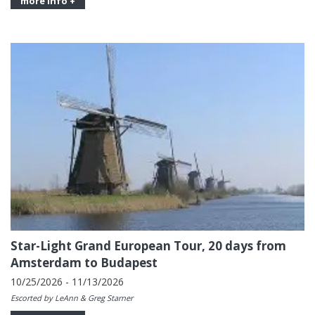
more info +
Star-Light Grand European Tour, 20 days from
Amsterdam to Budapest
10/25/2026 - 11/13/2026
Escorted by LeAnn & Greg Starner