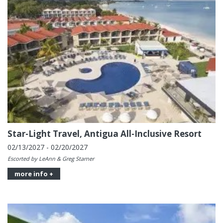
Star-Light Travel, Antigua All-Inclusive Resort
02/13/2027 - 02/20/2027
Escorted by LeAnn & Greg Starner
more info +