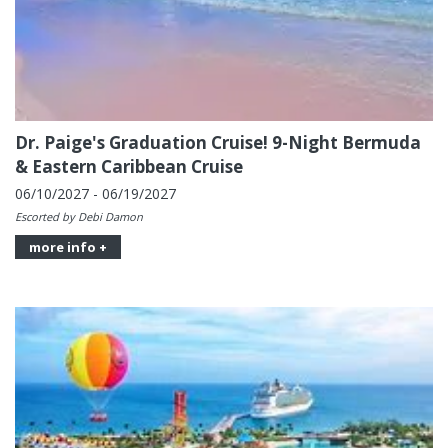
Dr. Paige's Graduation Cruise! 9-Night Bermuda
& Eastern Caribbean Cruise
06/10/2027 - 06/19/2027
Escorted by Debi Damon
more info +