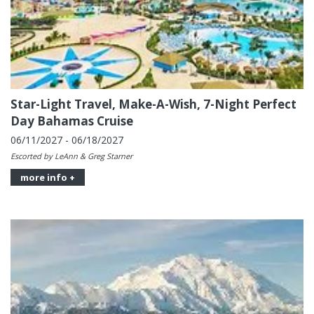
Star-Light Travel, Make-A-Wish, 7-Night Perfect
Day Bahamas Cruise
06/11/2027 - 06/18/2027
Escorted by LeAnn & Greg Starner
more info +