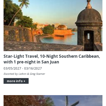
Star-Light Travel, 10-Night Southern Caribbean,
with 1 pre-night in San Juan
03/05/2027 - 03/16/2027
Escorted by LeAnn & Greg Starner
more info +