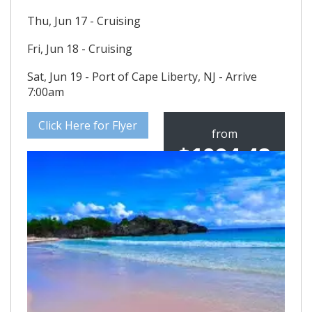
Thu, Jun 17 - Cruising
Fri, Jun 18 - Cruising
Sat, Jun 19 - Port of Cape Liberty, NJ - Arrive
7:00am
Click Here for Flyer
from
$1094.48