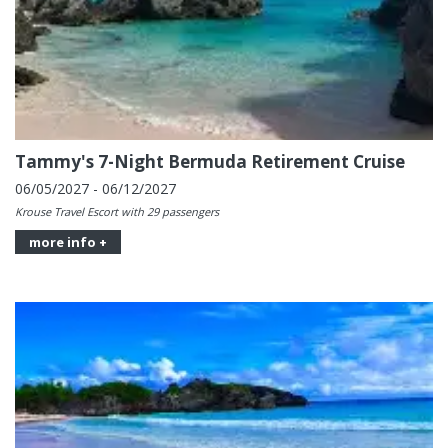
Tammy's 7-Night Bermuda Retirement Cruise
06/05/2027 - 06/12/2027
Krouse Travel Escort with 29 passengers
more info +