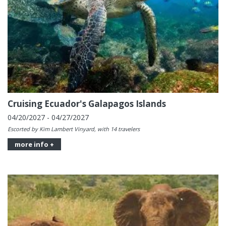
Cruising Ecuador's Galapagos Islands
04/20/2027 - 04/27/2027
Escorted by Kim Lambert Vinyard, with 14 travelers
more info +