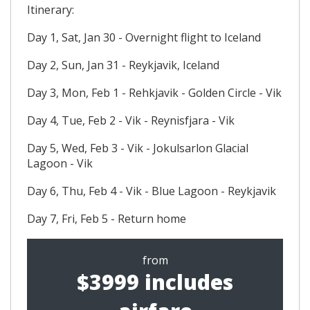
Itinerary:
Day 1, Sat, Jan 30 - Overnight flight to Iceland
Day 2, Sun, Jan 31 - Reykjavik, Iceland
Day 3, Mon, Feb 1 - Rehkjavik - Golden Circle - Vik
Day 4, Tue, Feb 2 - Vik - Reynisfjara - Vik
Day 5, Wed, Feb 3 - Vik - Jokulsarlon Glacial
Lagoon - Vik
Day 6, Thu, Feb 4 - Vik - Blue Lagoon - Reykjavik
Day 7, Fri, Feb 5 - Return home
from
$3999 includes