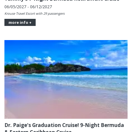
06/05/2027 - 06/12/2027
Krouse Travel Escort with 29 passengers
more info +
Dr. Paige's Graduation Cruise! 9-Night Bermuda