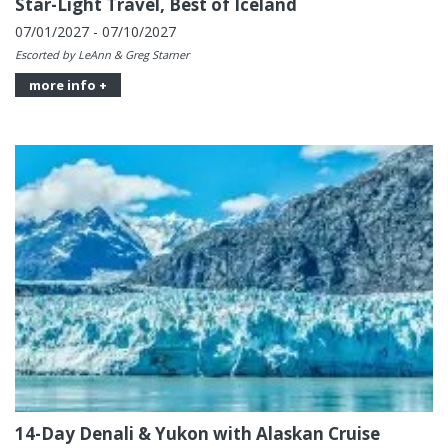
Star-Light Travel, Best of Iceland
07/01/2027 - 07/10/2027
Escorted by LeAnn & Greg Starner
more info +
14-Day Denali & Yukon with Alaskan Cruise