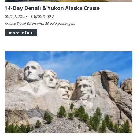
14-Day Denali & Yukon Alaska Cruise
05/22/2027 - 06/05/2027
Krouse Travel Escort with 20 paid passengers
more info +