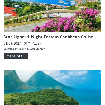
Star-Light 11-Night Eastern Caribbean Cruise
01/03/2027 - 01/14/2027
Escorted by LeAnn & Greg Starner
more info +