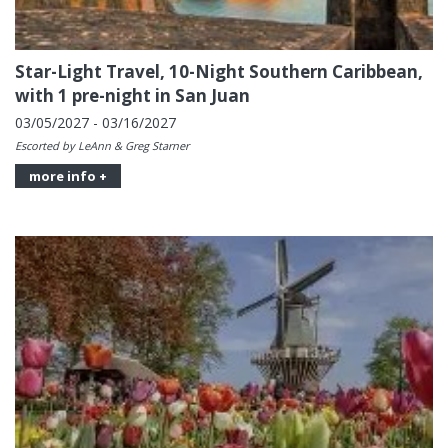
Star-Light Travel, 10-Night Southern Caribbean,
with 1 pre-night in San Juan
03/05/2027 - 03/16/2027
Escorted by LeAnn & Greg Starner
more info +