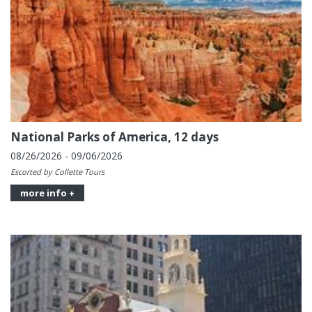
National Parks of America, 12 days
08/26/2026 - 09/06/2026
Escorted by Collette Tours
more info +