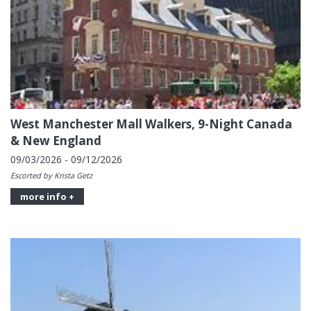
West Manchester Mall Walkers, 9-Night Canada
& New England
09/03/2026 - 09/12/2026
Escorted by Krista Getz
more info +