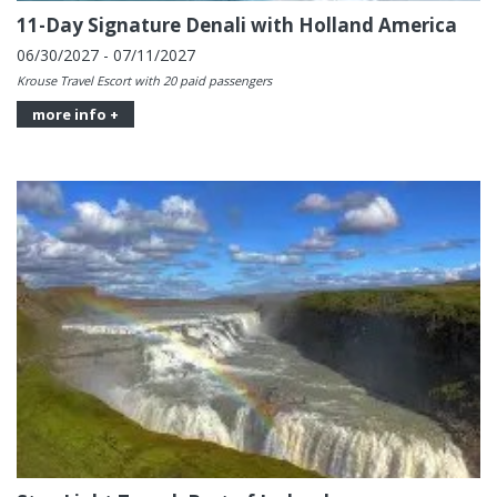
11-Day Signature Denali with Holland America
06/30/2027 - 07/11/2027
Krouse Travel Escort with 20 paid passengers
more info +