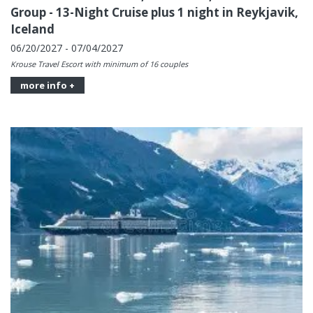
Group - 13-Night Cruise plus 1 night in Reykjavik,
Iceland
06/20/2027 - 07/04/2027
Krouse Travel Escort with minimum of 16 couples
more info +