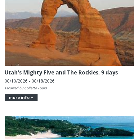
Utah's Mighty Five and The Rockies, 9 days
08/10/2026 - 08/18/2026
Escorted by Collette Tours
more info +