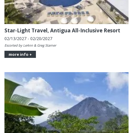
Star-Light Travel, Antigua All-Inclusive Resort
02/13/2027 - 02/20/2027
Escorted by LeAnn & Greg Starner
more info +