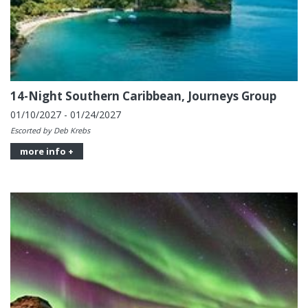
14-Night Southern Caribbean, Journeys Group
01/10/2027 - 01/24/2027
Escorted by Deb Krebs
more info +