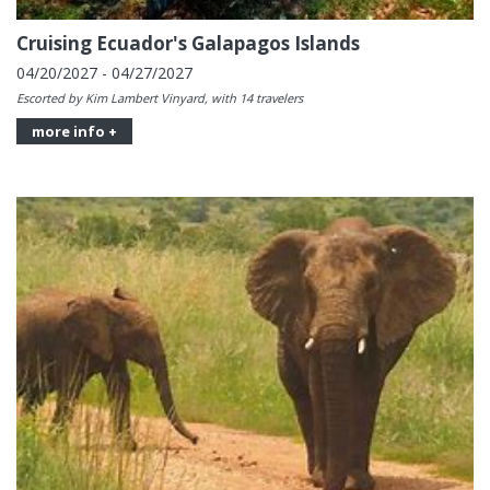
Cruising Ecuador's Galapagos Islands
04/20/2027 - 04/27/2027
Escorted by Kim Lambert Vinyard, with 14 travelers
more info +