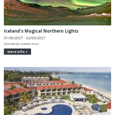
Iceland's Magical Northern Lights
01/30/2027 - 02/05/2027
Escorted by Collette Tours
more info +