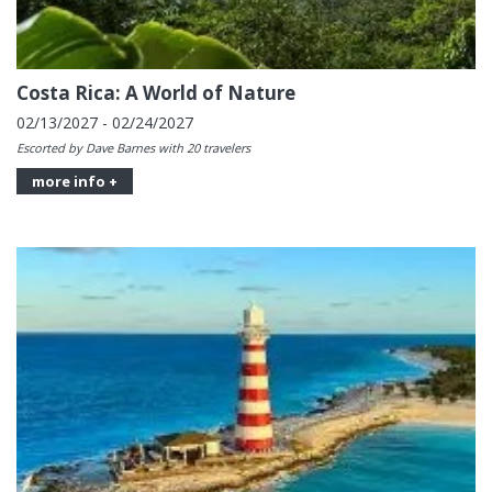
Costa Rica: A World of Nature
02/13/2027 - 02/24/2027
Escorted by Dave Barnes with 20 travelers
more info +