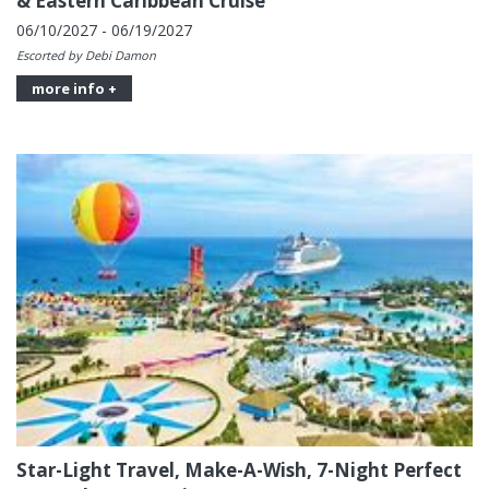
& Eastern Caribbean Cruise
06/10/2027 - 06/19/2027
Escorted by Debi Damon
more info +
Star-Light Travel, Make-A-Wish, 7-Night Perfect