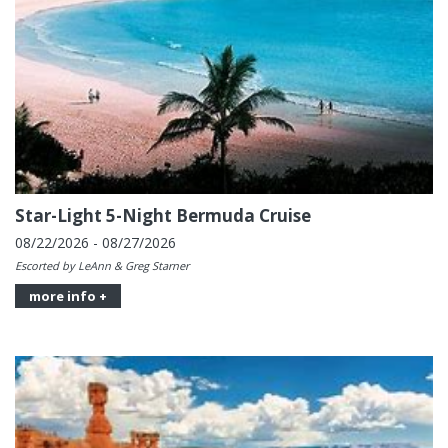
Star-Light 5-Night Bermuda Cruise
08/22/2026 - 08/27/2026
Escorted by LeAnn & Greg Starner
more info +