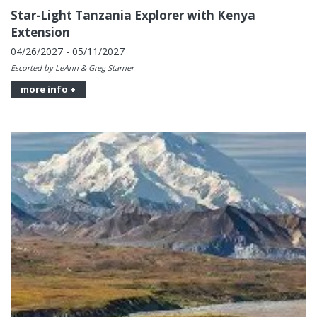
Star-Light Tanzania Explorer with Kenya
Extension
04/26/2027 - 05/11/2027
Escorted by LeAnn & Greg Starner
more info +