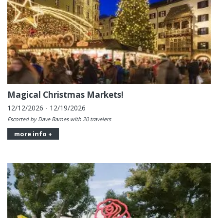
Magical Christmas Markets!
12/12/2026 - 12/19/2026
Escorted by Dave Barnes with 20 travelers
more info +