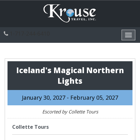
1-717-244-6410
Toggl
navig
Iceland's Magical Northern
Lights
January 30, 2027 - February 05, 2027
Escorted by Collette Tours
Collette Tours