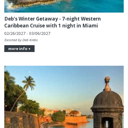
Deb's Winter Getaway - 7-night Western
Caribbean Cruise with 1 night in Miami
02/26/2027 - 03/06/2027
Escorted by Deb Krebs
more info +