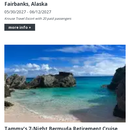
Fairbanks, Alaska
05/30/2027 - 06/12/2027
Krouse Travel Escort with 20 paid passengers
more info +
Tammy's 7-Night Bermuda Retirement Cruise