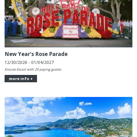
New Year's Rose Parade
12/30/2026 - 01/04/2027
Krouse Escort with 20 paying guests
more info +