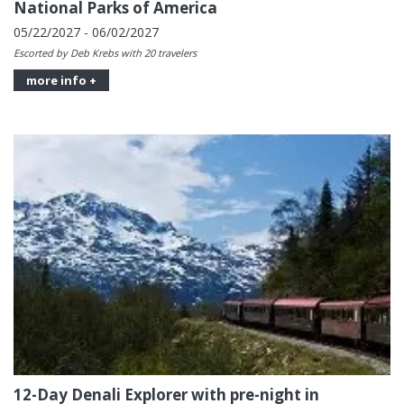
National Parks of America
05/22/2027 - 06/02/2027
Escorted by Deb Krebs with 20 travelers
more info +
12-Day Denali Explorer with pre-night in