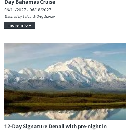
Day Bahamas Cruise
06/11/2027 - 06/18/2027
Escorted by LeAnn & Greg Starner
more info +
12-Day Signature Denali with pre-night in