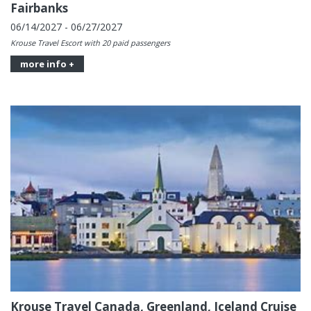
Fairbanks
06/14/2027 - 06/27/2027
Krouse Travel Escort with 20 paid passengers
more info +
Krouse Travel Canada, Greenland, Iceland Cruise