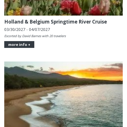
Holland & Belgium Springtime River Cruise
03/30/2027 - 04/07/2027
Escorted by David Barnes with 20 travelers
more info +