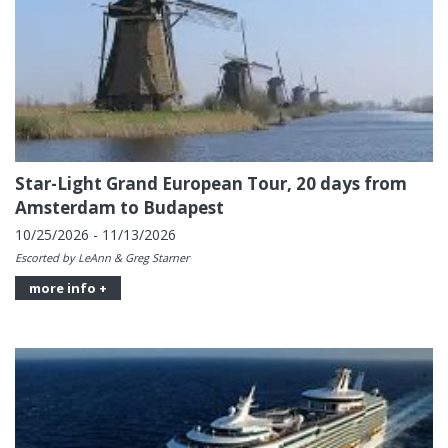
Star-Light Grand European Tour, 20 days from
Amsterdam to Budapest
10/25/2026 - 11/13/2026
Escorted by LeAnn & Greg Starner
more info +