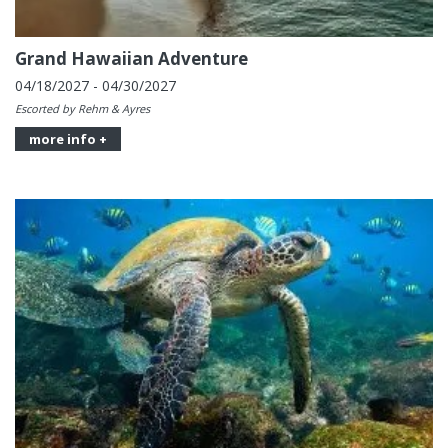
Grand Hawaiian Adventure
04/18/2027 - 04/30/2027
Escorted by Rehm & Ayres
more info +