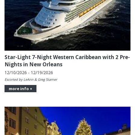
Star-Light 7-Night Western Caribbean with 2 Pre-
Nights in New Orleans
12/10/2026 - 12/19/2026
Escorted by LeAnn & Greg Starner
more info +