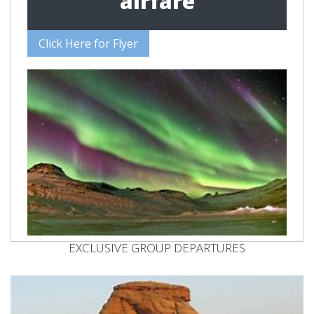
airfare
Click Here for Flyer
EXCLUSIVE GROUP DEPARTURES