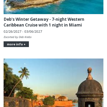
Deb's Winter Getaway - 7-night Western
Caribbean Cruise with 1 night in Miami
02/26/2027 - 03/06/2027
Escorted by Deb Krebs
more info +