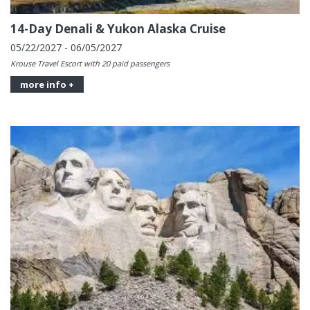
14-Day Denali & Yukon Alaska Cruise
05/22/2027 - 06/05/2027
Krouse Travel Escort with 20 paid passengers
more info +