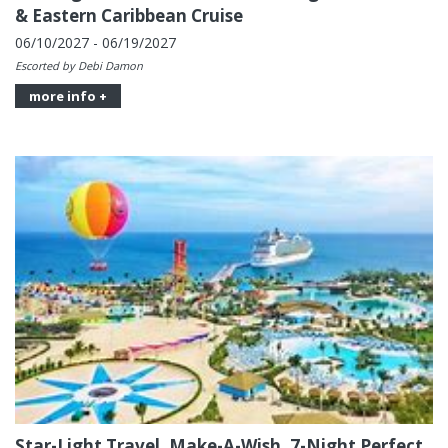
& Eastern Caribbean Cruise
06/10/2027 - 06/19/2027
Escorted by Debi Damon
more info +
Star-Light Travel, Make-A-Wish, 7-Night Perfect