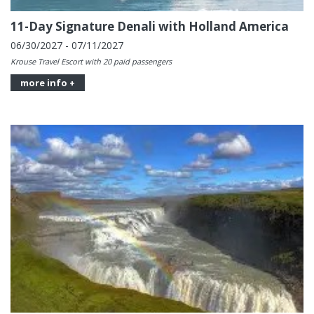
11-Day Signature Denali with Holland America
06/30/2027 - 07/11/2027
Krouse Travel Escort with 20 paid passengers
more info +