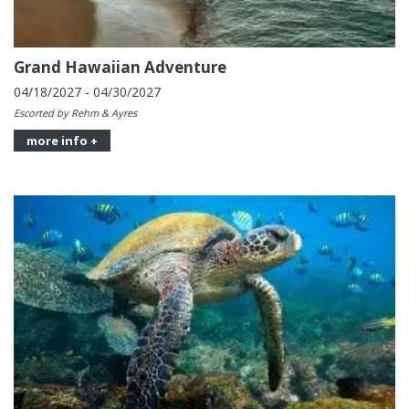
Grand Hawaiian Adventure
04/18/2027 - 04/30/2027
Escorted by Rehm & Ayres
more info +