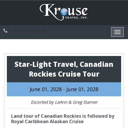
1-717-244-6410
Toggl
navig
Star-Light Travel, Canadian
Rockies Cruise Tour
June 01, 2028 - June 01, 2028
Escorted by LeAnn & Greg Starner
Land tour of Canadian Rockies is followed by
Royal Caribbean Alaskan Cruise