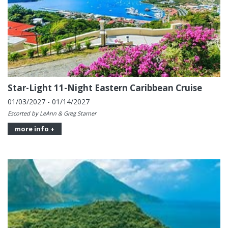
Star-Light 11-Night Eastern Caribbean Cruise
01/03/2027 - 01/14/2027
Escorted by LeAnn & Greg Starner
more info +