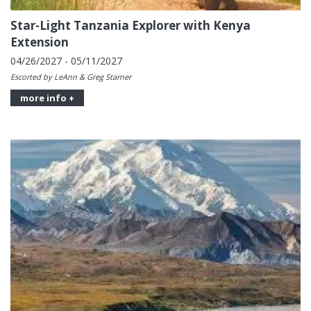
Star-Light Tanzania Explorer with Kenya
Extension
04/26/2027 - 05/11/2027
Escorted by LeAnn & Greg Starner
more info +