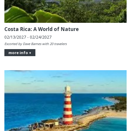
Costa Rica: A World of Nature
02/13/2027 - 02/24/2027
Escorted by Dave Barnes with 20 travelers
more info +