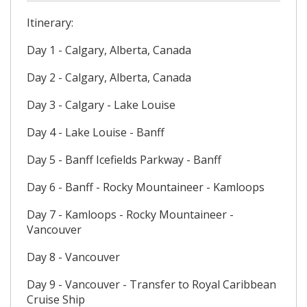
Itinerary:
Day 1 - Calgary, Alberta, Canada
Day 2 - Calgary, Alberta, Canada
Day 3 - Calgary - Lake Louise
Day 4 - Lake Louise - Banff
Day 5 - Banff Icefields Parkway - Banff
Day 6 - Banff - Rocky Mountaineer - Kamloops
Day 7 - Kamloops - Rocky Mountaineer -
Vancouver
Day 8 - Vancouver
Day 9 - Vancouver - Transfer to Royal Caribbean
Cruise Ship