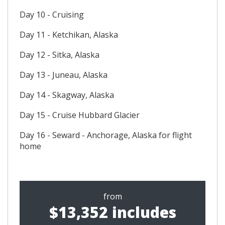
Day 10 - Cruising
Day 11 - Ketchikan, Alaska
Day 12 - Sitka, Alaska
Day 13 - Juneau, Alaska
Day 14 - Skagway, Alaska
Day 15 - Cruise Hubbard Glacier
Day 16 - Seward - Anchorage, Alaska for flight
home
from
$13,352 includes