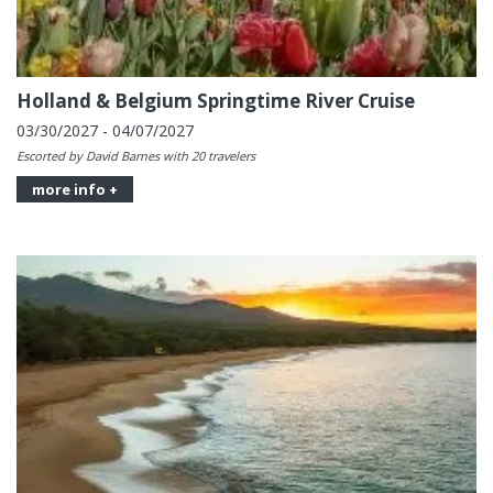
Holland & Belgium Springtime River Cruise
03/30/2027 - 04/07/2027
Escorted by David Barnes with 20 travelers
more info +