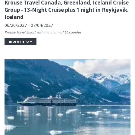
Krouse Travel Canada, Greenland, Iceland Cruise
Group - 13-Night Cruise plus 1 night in Reykjavik,
Iceland
06/20/2027 - 07/04/2027
Krouse Travel Escort with minimum of 16 couples
more info +