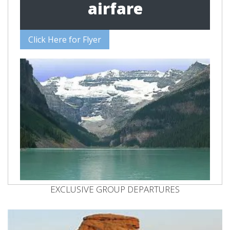
airfare
Click Here for Flyer
EXCLUSIVE GROUP DEPARTURES