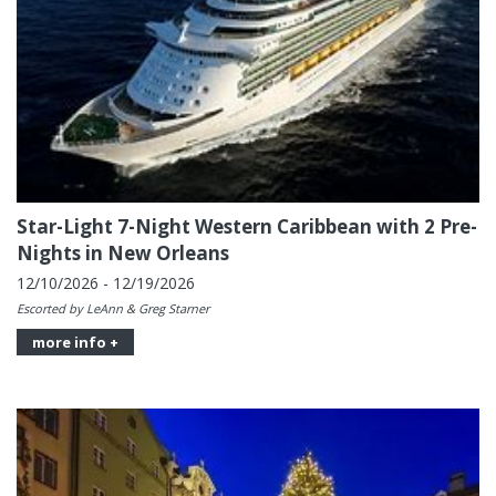
Star-Light 7-Night Western Caribbean with 2 Pre-
Nights in New Orleans
12/10/2026 - 12/19/2026
Escorted by LeAnn & Greg Starner
more info +