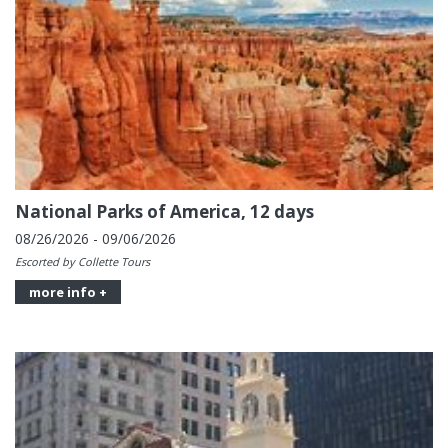
National Parks of America, 12 days
08/26/2026 - 09/06/2026
Escorted by Collette Tours
more info +