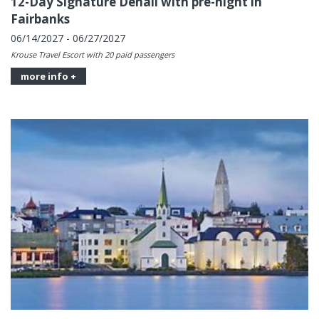
12-Day Signature Denali with pre-night in
Fairbanks
06/14/2027 - 06/27/2027
Krouse Travel Escort with 20 paid passengers
more info +