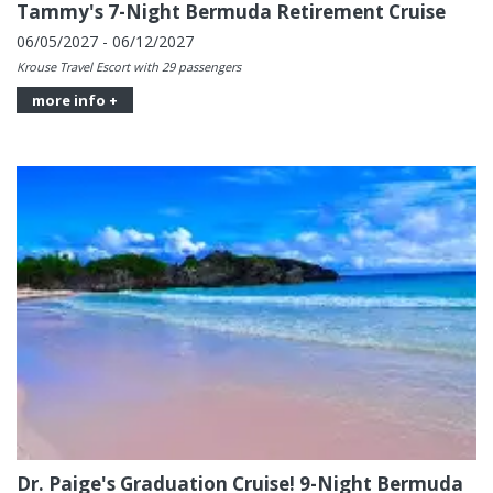
Tammy's 7-Night Bermuda Retirement Cruise
06/05/2027 - 06/12/2027
Krouse Travel Escort with 29 passengers
more info +
Dr. Paige's Graduation Cruise! 9-Night Bermuda