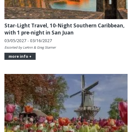
Star-Light Travel, 10-Night Southern Caribbean,
with 1 pre-night in San Juan
03/05/2027 - 03/16/2027
Escorted by LeAnn & Greg Starner
more info +