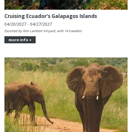
Cruising Ecuador's Galapagos Islands
04/20/2027 - 04/27/2027
Escorted by Kim Lambert Vinyard, with 14 travelers
more info +