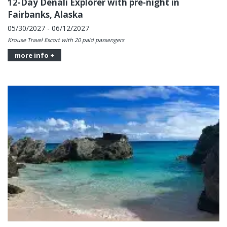
12-Day Denali Explorer with pre-night in
Fairbanks, Alaska
05/30/2027 - 06/12/2027
Krouse Travel Escort with 20 paid passengers
more info +