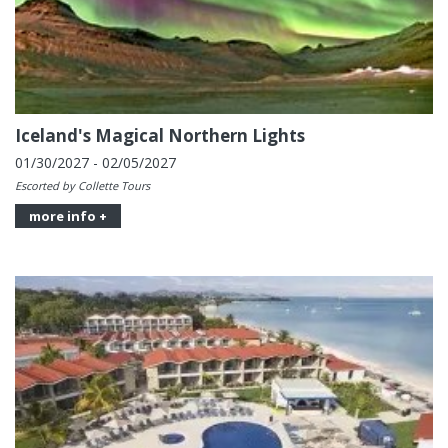
Iceland's Magical Northern Lights
01/30/2027 - 02/05/2027
Escorted by Collette Tours
more info +