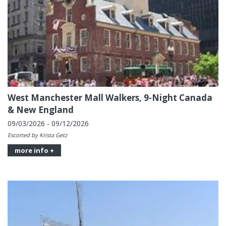
West Manchester Mall Walkers, 9-Night Canada
& New England
09/03/2026 - 09/12/2026
Escorted by Krista Getz
more info +