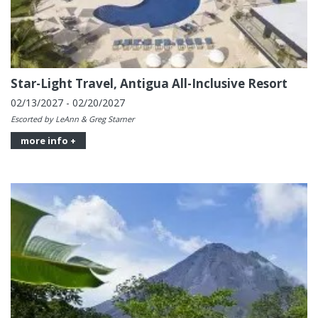
Star-Light Travel, Antigua All-Inclusive Resort
02/13/2027 - 02/20/2027
Escorted by LeAnn & Greg Starner
more info +