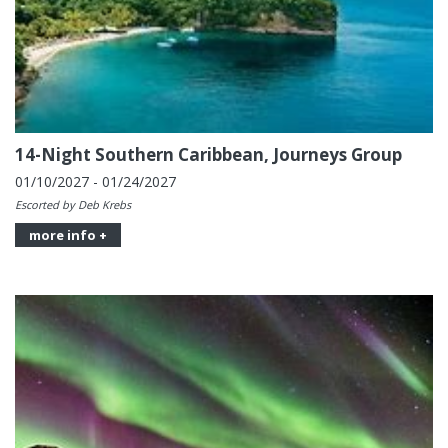
14-Night Southern Caribbean, Journeys Group
01/10/2027 - 01/24/2027
Escorted by Deb Krebs
more info +