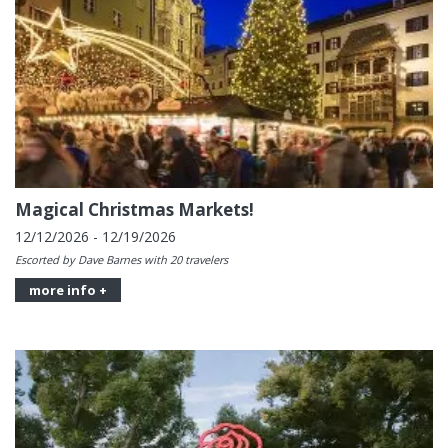
Magical Christmas Markets!
12/12/2026 - 12/19/2026
Escorted by Dave Barnes with 20 travelers
more info +