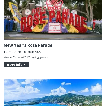
New Year's Rose Parade
12/30/2026 - 01/04/2027
Krouse Escort with 20 paying guests
more info +