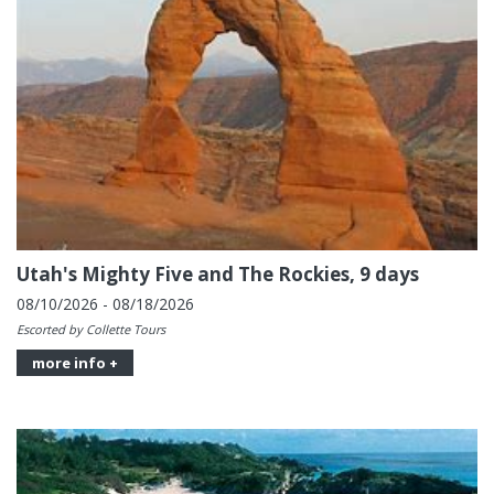
Utah's Mighty Five and The Rockies, 9 days
08/10/2026 - 08/18/2026
Escorted by Collette Tours
more info +