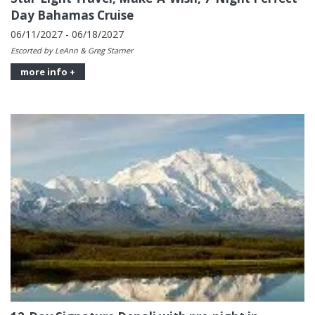
Day Bahamas Cruise
06/11/2027 - 06/18/2027
Escorted by LeAnn & Greg Starner
more info +