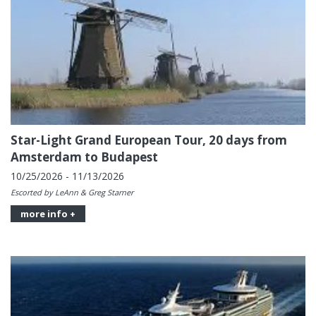
Star-Light Grand European Tour, 20 days from
Amsterdam to Budapest
10/25/2026 - 11/13/2026
Escorted by LeAnn & Greg Starner
more info +