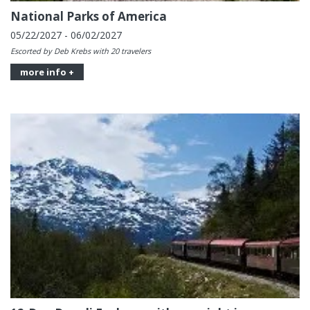
National Parks of America
05/22/2027 - 06/02/2027
Escorted by Deb Krebs with 20 travelers
more info +