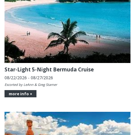
Star-Light 5-Night Bermuda Cruise
08/22/2026 - 08/27/2026
Escorted by LeAnn & Greg Starner
more info +