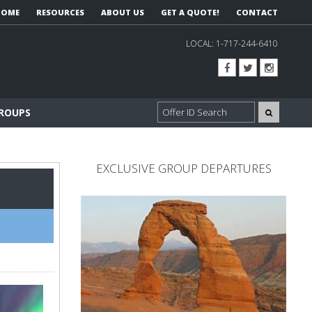
HOME
RESOURCES
ABOUT US
GET A QUOTE!
CONTACT
LOCAL:
1-717-244-6410
GROUPS
EXCLUSIVE GROUP DEPARTURES