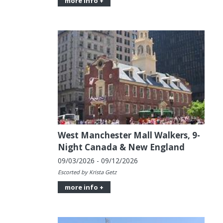
more info +
West Manchester Mall Walkers, 9-
Night Canada & New England
09/03/2026 - 09/12/2026
Escorted by Krista Getz
more info +