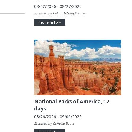
08/22/2026 - 08/27/2026
Escorted by LeAnn & Greg Starner
more info +
National Parks of America, 12
days
08/26/2026 - 09/06/2026
Escorted by Collette Tours