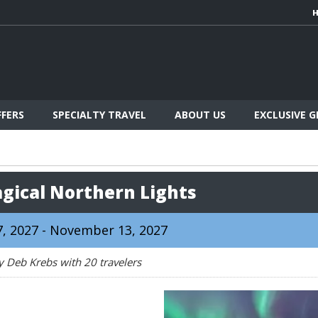
FFERS
SPECIALTY TRAVEL
ABOUT US
EXCLUSIVE 
agical Northern Lights
, 2027 - November 13, 2027
y Deb Krebs with 20 travelers