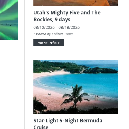
Utah's Mighty Five and The
Rockies, 9 days
08/10/2026 - 08/18/2026
Escorted by Collette Tours
more info +
Star-Light 5-Night Bermuda
Cruise