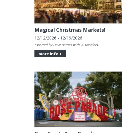
Magical Christmas Markets!
12/12/2026 - 12/19/2026
Escorted by Dave Barnes with 20 travelers
more info +