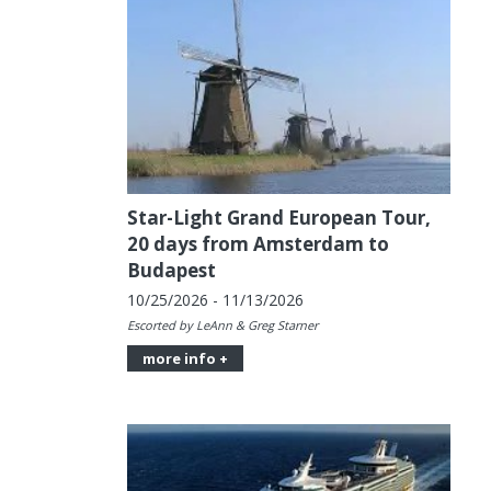
Star-Light Grand European Tour,
20 days from Amsterdam to
Budapest
10/25/2026 - 11/13/2026
Escorted by LeAnn & Greg Starner
more info +