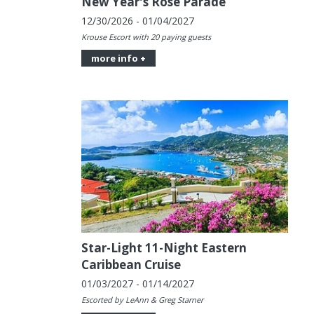
New Year's Rose Parade
12/30/2026 - 01/04/2027
Krouse Escort with 20 paying guests
more info +
Star-Light 11-Night Eastern
Caribbean Cruise
01/03/2027 - 01/14/2027
Escorted by LeAnn & Greg Starner