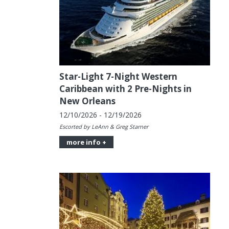
Star-Light 7-Night Western
Caribbean with 2 Pre-Nights in
New Orleans
12/10/2026 - 12/19/2026
Escorted by LeAnn & Greg Starner
more info +