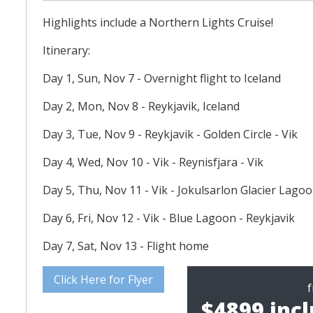
Highlights include a Northern Lights Cruise!
Itinerary:
Day 1, Sun, Nov 7 - Overnight flight to Iceland
Day 2, Mon, Nov 8 - Reykjavik, Iceland
Day 3, Tue, Nov 9 - Reykjavik - Golden Circle - Vik
Day 4, Wed, Nov 10 - Vik - Reynisfjara - Vik
Day 5, Thu, Nov 11 - Vik - Jokulsarlon Glacier Lagoo
Day 6, Fri, Nov 12 - Vik - Blue Lagoon - Reykjavik
Day 7, Sat, Nov 13 - Flight home
Click Here for Flyer
$4899 incl