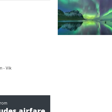
n - Vik
from
udes airfare