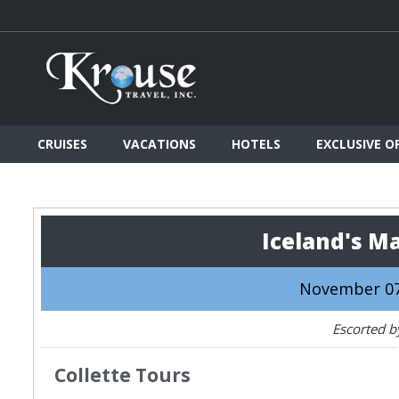
CRUISES
VACATIONS
HOTELS
EXCLUSIVE O
Iceland's M
November 07
Escorted b
Collette Tours