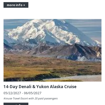
more info +
14-Day Denali & Yukon Alaska Cruise
05/22/2027 - 06/05/2027
Krouse Travel Escort with 20 paid passengers