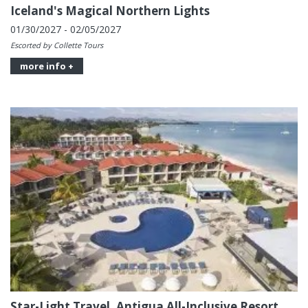
Iceland's Magical Northern Lights
01/30/2027 - 02/05/2027
Escorted by Collette Tours
more info +
Star-Light Travel, Antigua All-Inclusive Resort