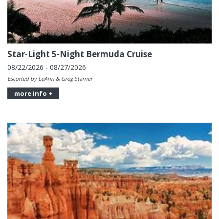
Star-Light 5-Night Bermuda Cruise
08/22/2026 - 08/27/2026
Escorted by LeAnn & Greg Starner
more info +