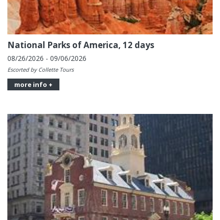
National Parks of America, 12 days
08/26/2026 - 09/06/2026
Escorted by Collette Tours
more info +