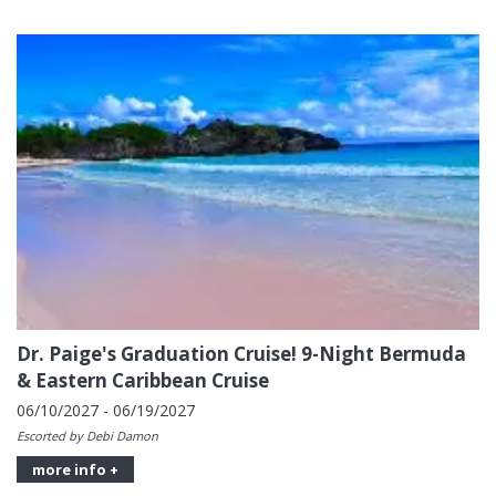
Dr. Paige's Graduation Cruise! 9-Night Bermuda
& Eastern Caribbean Cruise
06/10/2027 - 06/19/2027
Escorted by Debi Damon
more info +