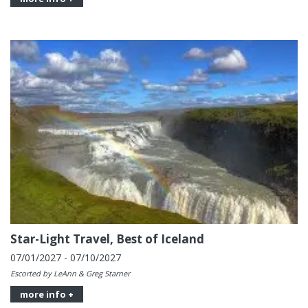
Star-Light Travel, Best of Iceland
07/01/2027 - 07/10/2027
Escorted by LeAnn & Greg Starner
more info +