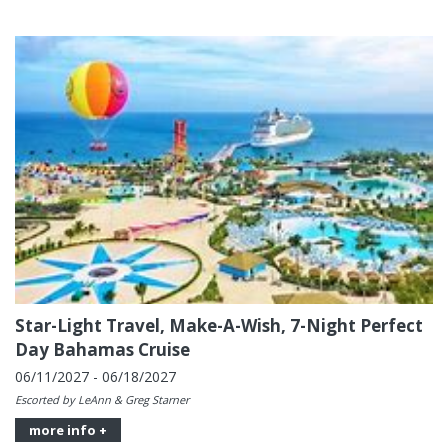
Star-Light Travel, Make-A-Wish, 7-Night Perfect
Day Bahamas Cruise
06/11/2027 - 06/18/2027
Escorted by LeAnn & Greg Starner
more info +