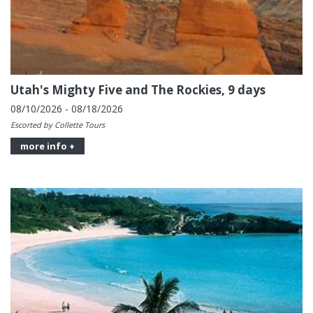
Utah's Mighty Five and The Rockies, 9 days
08/10/2026 - 08/18/2026
Escorted by Collette Tours
more info +