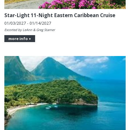
Star-Light 11-Night Eastern Caribbean Cruise
01/03/2027 - 01/14/2027
Escorted by LeAnn & Greg Starner
more info +