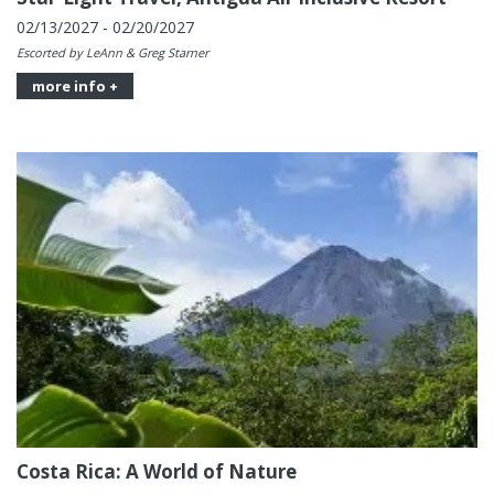
02/13/2027 - 02/20/2027
Escorted by LeAnn & Greg Starner
more info +
Costa Rica: A World of Nature