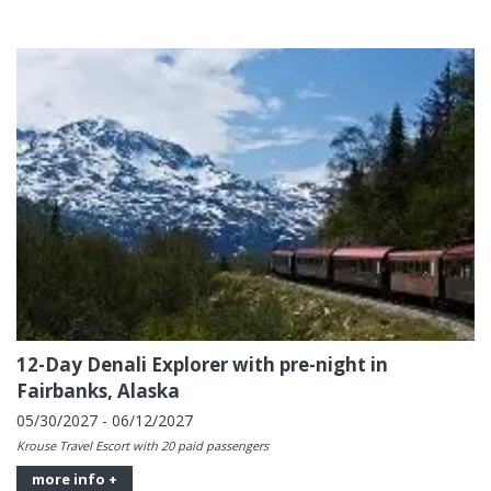
12-Day Denali Explorer with pre-night in
Fairbanks, Alaska
05/30/2027 - 06/12/2027
Krouse Travel Escort with 20 paid passengers
more info +