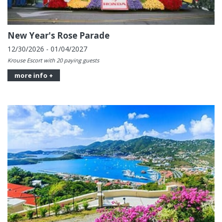
New Year's Rose Parade
12/30/2026 - 01/04/2027
Krouse Escort with 20 paying guests
more info +