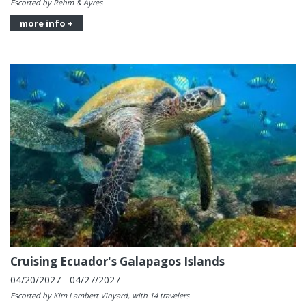
Escorted by Rehm & Ayres
more info +
Cruising Ecuador's Galapagos Islands
04/20/2027 - 04/27/2027
Escorted by Kim Lambert Vinyard, with 14 travelers