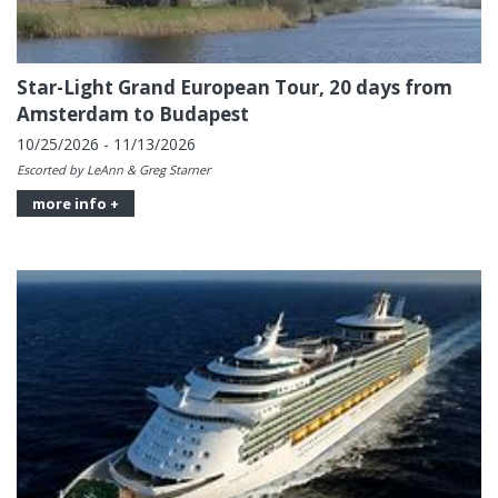
Star-Light Grand European Tour, 20 days from
Amsterdam to Budapest
10/25/2026 - 11/13/2026
Escorted by LeAnn & Greg Starner
more info +