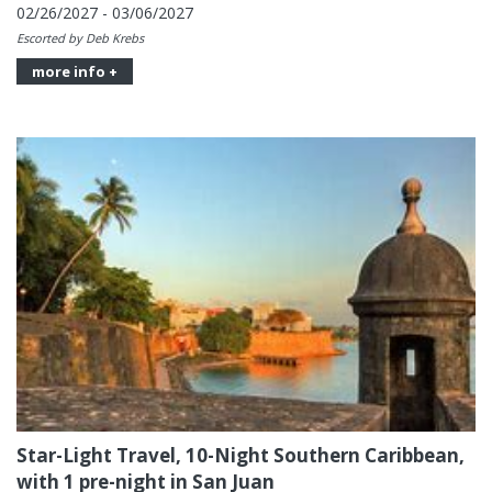
02/26/2027 - 03/06/2027
Escorted by Deb Krebs
more info +
Star-Light Travel, 10-Night Southern Caribbean,
with 1 pre-night in San Juan