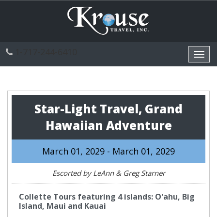
1-717-244-6410
Toggl
navig
Star-Light Travel, Grand
Hawaiian Adventure
March 01, 2029 - March 01, 2029
Escorted by LeAnn & Greg Starner
Collette Tours featuring 4 islands: O'ahu, Big
Island, Maui and Kauai