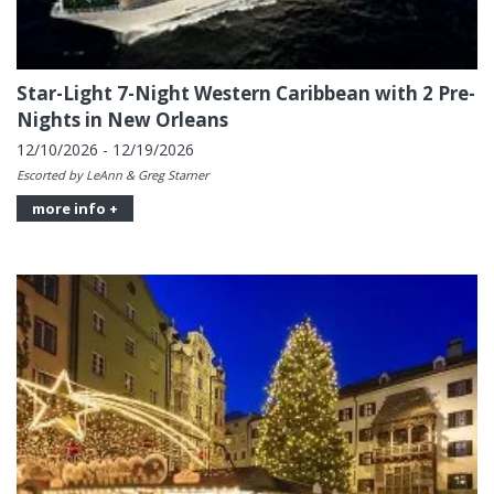
Star-Light 7-Night Western Caribbean with 2 Pre-
Nights in New Orleans
12/10/2026 - 12/19/2026
Escorted by LeAnn & Greg Starner
more info +