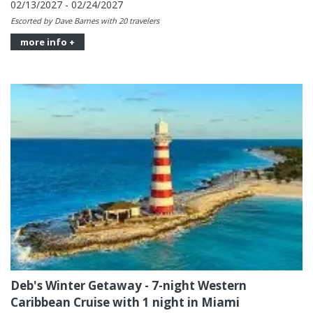
02/13/2027 - 02/24/2027
Escorted by Dave Barnes with 20 travelers
more info +
Deb's Winter Getaway - 7-night Western
Caribbean Cruise with 1 night in Miami