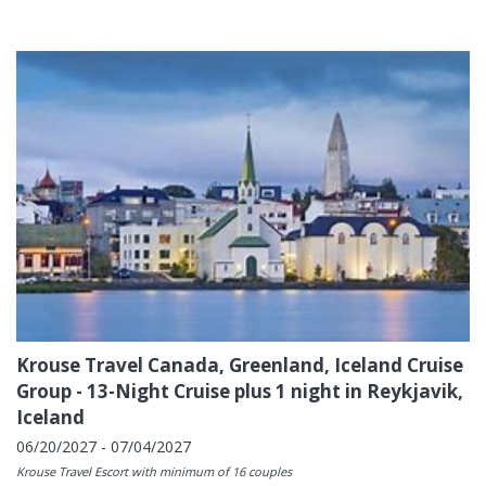
Krouse Travel Canada, Greenland, Iceland Cruise
Group - 13-Night Cruise plus 1 night in Reykjavik,
Iceland
06/20/2027 - 07/04/2027
Krouse Travel Escort with minimum of 16 couples