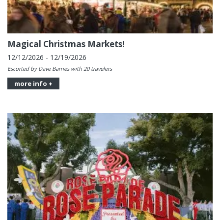
Magical Christmas Markets!
12/12/2026 - 12/19/2026
Escorted by Dave Barnes with 20 travelers
more info +