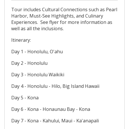
Tour includes Cultural Connections such as Pearl
Harbor, Must-See Highlights, and Culinary
Experiences. See flyer for more information as
well as all the inclusions.
Itinerary:
Day 1 - Honolulu, O'ahu
Day 2 - Honolulu
Day 3 - Honolulu Waikiki
Day 4 - Honolulu - Hilo, Big Island Hawaii
Day 5 - Kona
Day 6 - Kona - Honaunau Bay - Kona
Day 7 - Kona - Kahului, Maui - Ka'anapali