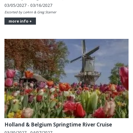
03/05/2027 - 03/16/2027
Escorted by LeAnn & Greg Starner
more info +
Holland & Belgium Springtime River Cruise
03/30/2027 - 04/07/2027