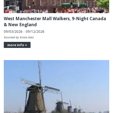
West Manchester Mall Walkers, 9-Night Canada
& New England
09/03/2026 - 09/12/2026
Escorted by Krista Getz
more info +