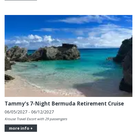
Tammy's 7-Night Bermuda Retirement Cruise
06/05/2027 - 06/12/2027
Krouse Travel Escort with 29 passengers
more info +