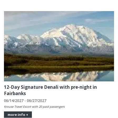
12-Day Signature Denali with pre-night in
Fairbanks
06/14/2027 - 06/27/2027
Krouse Travel Escort with 20 paid passengers
more info +