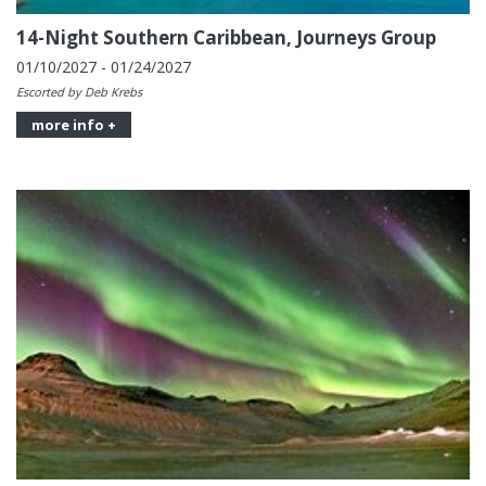
14-Night Southern Caribbean, Journeys Group
01/10/2027 - 01/24/2027
Escorted by Deb Krebs
more info +