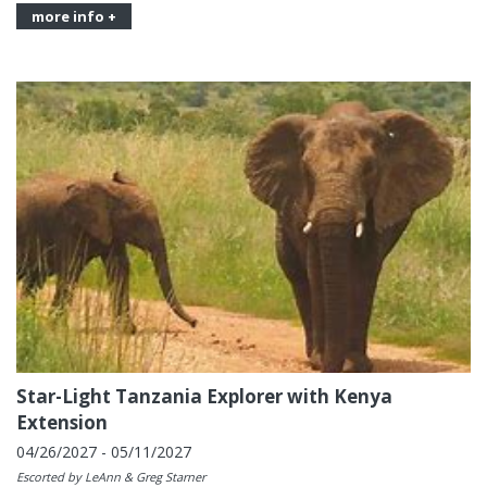
more info +
Star-Light Tanzania Explorer with Kenya
Extension
04/26/2027 - 05/11/2027
Escorted by LeAnn & Greg Starner