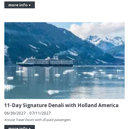
more info +
11-Day Signature Denali with Holland America
06/30/2027 - 07/11/2027
Krouse Travel Escort with 20 paid passengers
more info +