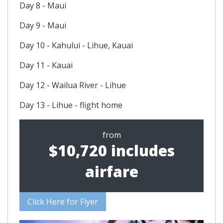
Day 8 - Maui
Day 9 - Maui
Day 10 - Kahului - Lihue, Kauai
Day 11 - Kauai
Day 12 - Wailua River - Lihue
Day 13 - Lihue - flight home
from
$10,720 includes
airfare
Click Here for Flyer