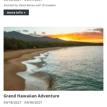
Escorted by David Barnes with 20 travelers
more info +
Grand Hawaiian Adventure
04/18/2027 - 04/30/2027