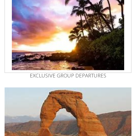
EXCLUSIVE GROUP DEPARTURES