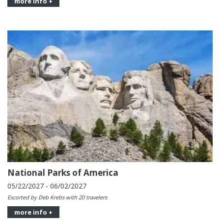
more info +
National Parks of America
05/22/2027 - 06/02/2027
Escorted by Deb Krebs with 20 travelers
more info +