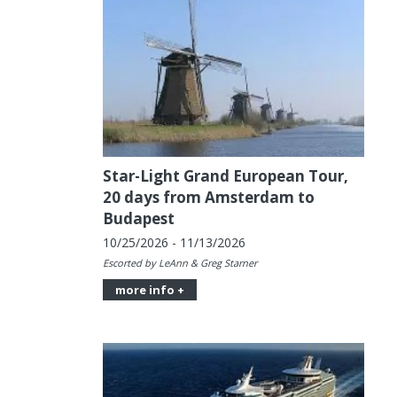
Star-Light Grand European Tour,
20 days from Amsterdam to
Budapest
10/25/2026 - 11/13/2026
Escorted by LeAnn & Greg Starner
more info +