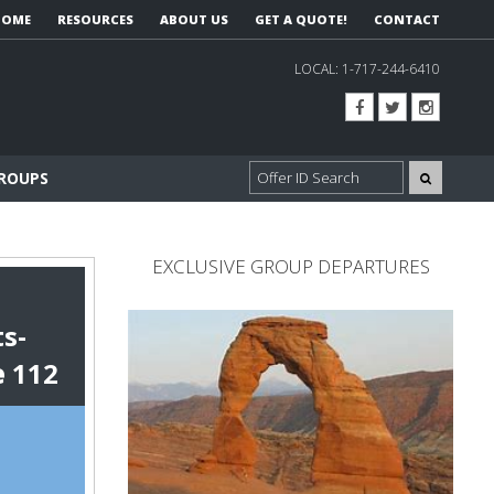
HOME
RESOURCES
ABOUT US
GET A QUOTE!
CONTACT
LOCAL:
1-717-244-6410
GROUPS
EXCLUSIVE GROUP DEPARTURES
s-
e
112