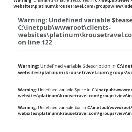
Warning
: Undefined variable $escorted in
C:\inetpub\wwwro
websites\platinum\krousetravel.com\groups\view\ind
Warning
: Undefined variable $tease
C:\inetpub\wwwroot\clients-
websites\platinum\krousetravel.c
on line
122
Warning
: Undefined variable $description in
C:\in
websites\platinum\krousetravel.com\groups\v
Warning
: Undefined variable $price in
C:\inetpub\wwwroo
websites\platinum\krousetravel.com\groups\view\i
Warning
: Undefined variable $url in
C:\inetpub\wwwroot\
websites\platinum\krousetravel.com\groups\view\i