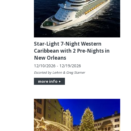
Star-Light 7-Night Western
Caribbean with 2 Pre-Nights in
New Orleans
12/10/2026 - 12/19/2026
Escorted by LeAnn & Greg Starner
more info +