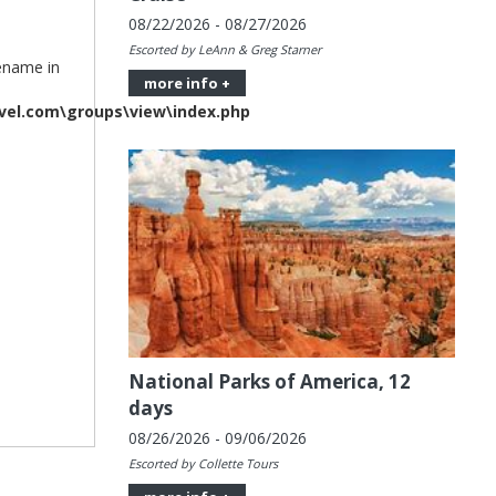
08/22/2026 - 08/27/2026
Escorted by LeAnn & Greg Starner
lename in
more info +
vel.com\groups\view\index.php
National Parks of America, 12
days
08/26/2026 - 09/06/2026
Escorted by Collette Tours