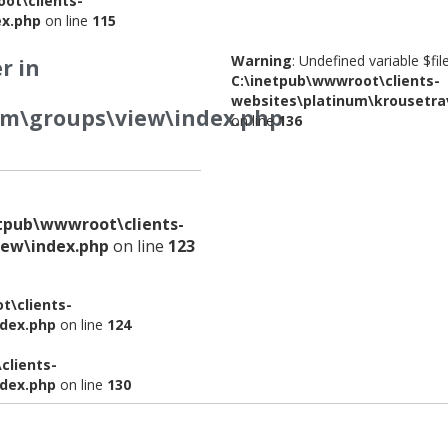
ot\clients-
ex.php
on line
115
Warning
: Undefined variable $fi
r in
C:\inetpub\wwwroot\clients-
websites\platinum\krousetra
om\groups\view\index.php
on line
136
etpub\wwwroot\clients-
iew\index.php
on line
123
t\clients-
ndex.php
on line
124
clients-
ndex.php
on line
130