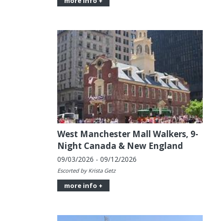
more info +
West Manchester Mall Walkers, 9-
Night Canada & New England
09/03/2026 - 09/12/2026
Escorted by Krista Getz
more info +