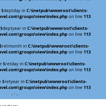
e $deptday in
C:\inetpub\wwwroot\clients-
avel.com\groups\view\index.php
on line
113
e $deptyear in
C:\inetpub\wwwroot\clients-
avel.com\groups\view\index.php
on line
113
e $retmonth in
C:\inetpub\wwwroot\clients-
avel.com\groups\view\index.php
on line
113
e $retday in
C:\inetpub\wwwroot\clients-
avel.com\groups\view\index.php
on line
113
e $retyear in
C:\inetpub\wwwroot\clients-
avel.com\groups\view\index.php
on line
113
, - ,