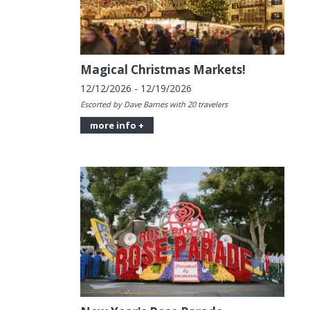
Magical Christmas Markets!
12/12/2026 - 12/19/2026
Escorted by Dave Barnes with 20 travelers
more info +