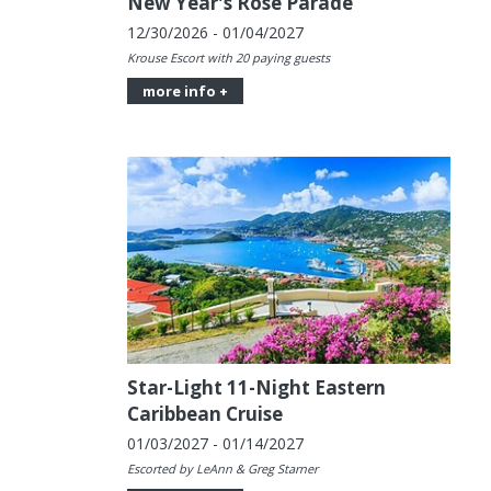
New Year's Rose Parade
12/30/2026 - 01/04/2027
Krouse Escort with 20 paying guests
more info +
Star-Light 11-Night Eastern
Caribbean Cruise
01/03/2027 - 01/14/2027
Escorted by LeAnn & Greg Starner