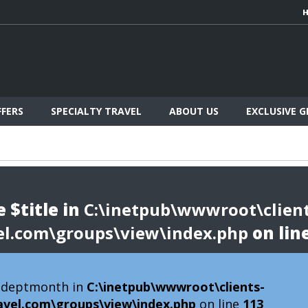
FFERS
SPECIALTY TRAVEL
ABOUT US
EXCLUSIVE 
 $title in
C:\inetpub\wwwroot\client
el.com\groups\view\index.php
on lin
 $deptmonth in
C:\inetpub\wwwroot\clients-
avel.com\groups\view\index.php
on line
113