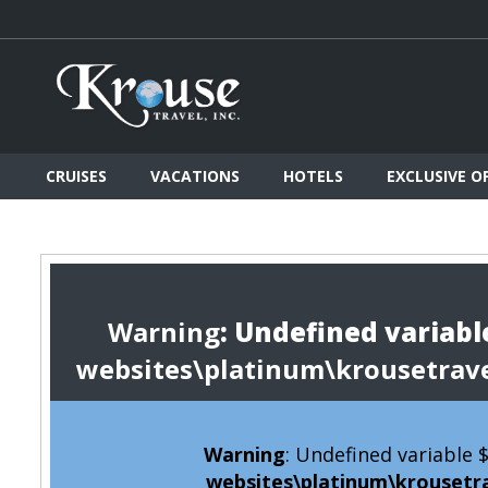
CRUISES
VACATIONS
HOTELS
EXCLUSIVE O
Warning
: Undefined variable
websites\platinum\krousetrav
Warning
: Undefined variable
websites\platinum\krousetr