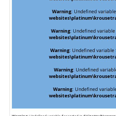
Warning
: Undefined variabl
websites\platinum\krousetr
Warning
: Undefined variabl
websites\platinum\krousetr
Warning
: Undefined variabl
websites\platinum\krousetr
Warning
: Undefined variabl
websites\platinum\krousetr
Warning
: Undefined variabl
websites\platinum\krousetr