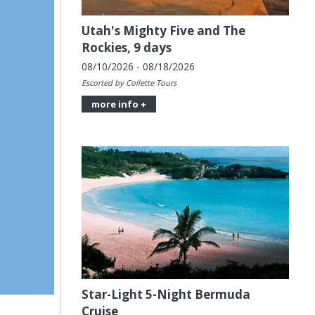
Utah's Mighty Five and The
Rockies, 9 days
08/10/2026 - 08/18/2026
Escorted by Collette Tours
more info +
Star-Light 5-Night Bermuda
Cruise