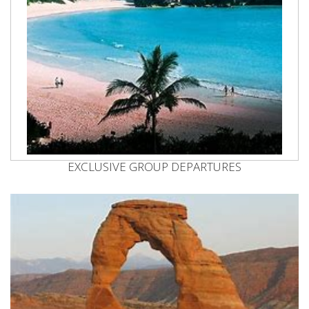
EXCLUSIVE GROUP DEPARTURES