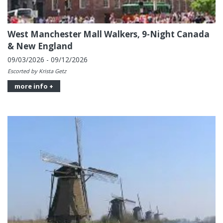
West Manchester Mall Walkers, 9-Night Canada
& New England
09/03/2026 - 09/12/2026
Escorted by Krista Getz
more info +