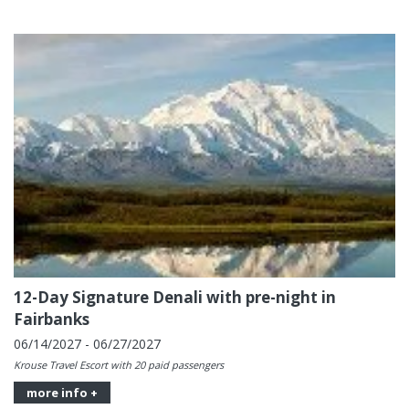
12-Day Signature Denali with pre-night in
Fairbanks
06/14/2027 - 06/27/2027
Krouse Travel Escort with 20 paid passengers
more info +