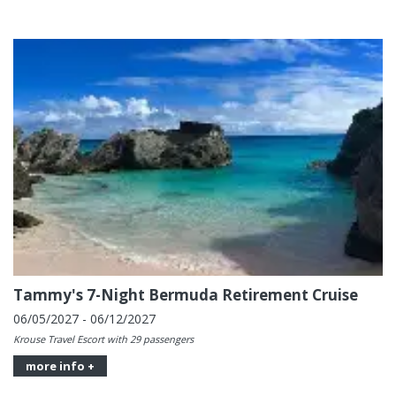
Tammy's 7-Night Bermuda Retirement Cruise
06/05/2027 - 06/12/2027
Krouse Travel Escort with 29 passengers
more info +