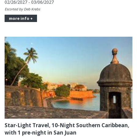
02/26/2027 - 03/06/2027
Escorted by Deb Krebs
more info +
Star-Light Travel, 10-Night Southern Caribbean,
with 1 pre-night in San Juan