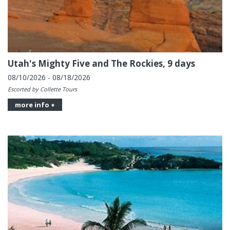
Utah's Mighty Five and The Rockies, 9 days
08/10/2026 - 08/18/2026
Escorted by Collette Tours
more info +