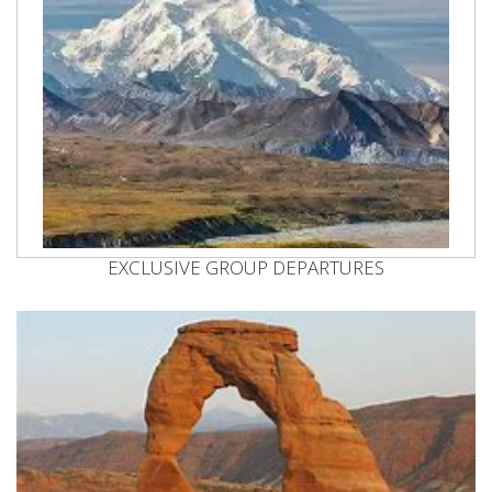
EXCLUSIVE GROUP DEPARTURES