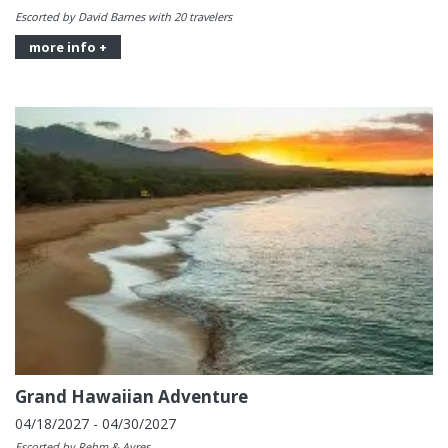
Escorted by David Barnes with 20 travelers
more info +
Grand Hawaiian Adventure
04/18/2027 - 04/30/2027
Escorted by Rehm & Ayres