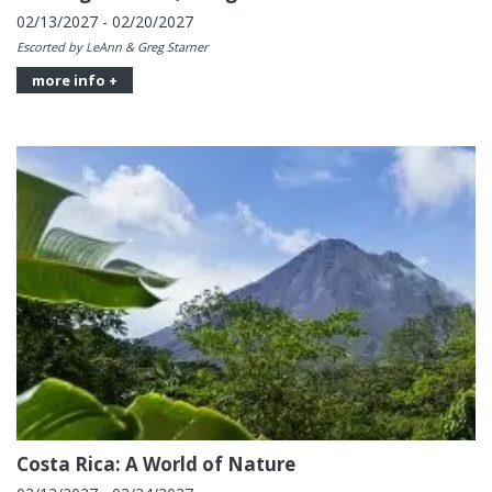
02/13/2027 - 02/20/2027
Escorted by LeAnn & Greg Starner
more info +
Costa Rica: A World of Nature