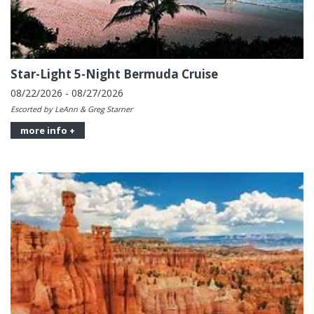
Star-Light 5-Night Bermuda Cruise
08/22/2026 - 08/27/2026
Escorted by LeAnn & Greg Starner
more info +