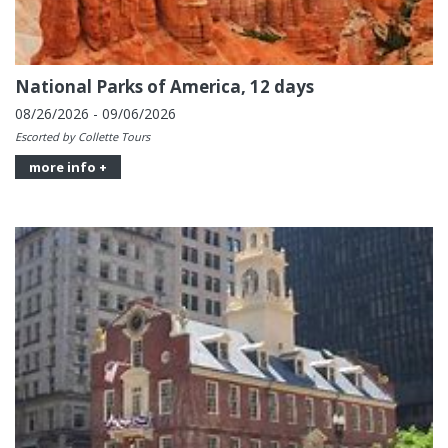
National Parks of America, 12 days
08/26/2026 - 09/06/2026
Escorted by Collette Tours
more info +