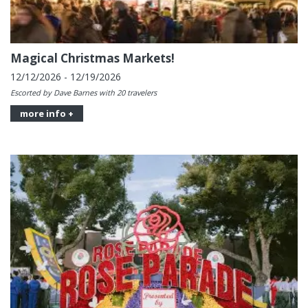
Magical Christmas Markets!
12/12/2026 - 12/19/2026
Escorted by Dave Barnes with 20 travelers
more info +