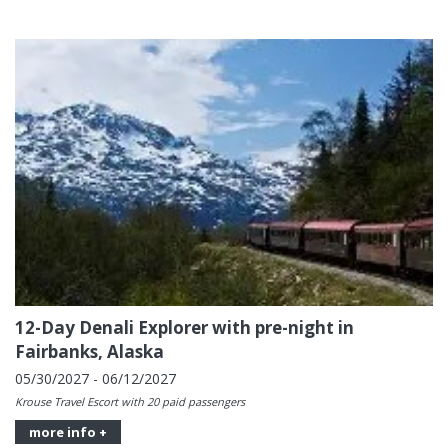
12-Day Denali Explorer with pre-night in
Fairbanks, Alaska
05/30/2027 - 06/12/2027
Krouse Travel Escort with 20 paid passengers
more info +