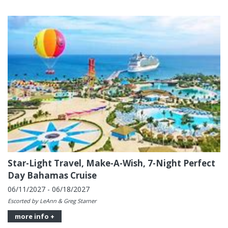
Star-Light Travel, Make-A-Wish, 7-Night Perfect
Day Bahamas Cruise
06/11/2027 - 06/18/2027
Escorted by LeAnn & Greg Starner
more info +