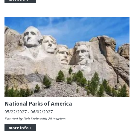
National Parks of America
05/22/2027 - 06/02/2027
Escorted by Deb Krebs with 20 travelers
more info +