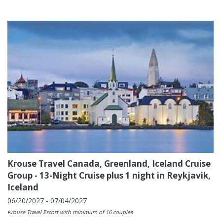
Krouse Travel Canada, Greenland, Iceland Cruise
Group - 13-Night Cruise plus 1 night in Reykjavik,
Iceland
06/20/2027 - 07/04/2027
Krouse Travel Escort with minimum of 16 couples