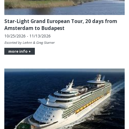
Star-Light Grand European Tour, 20 days from
Amsterdam to Budapest
10/25/2026 - 11/13/2026
Escorted by LeAnn & Greg Starner
more info +