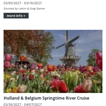
03/05/2027 - 03/16/2027
Escorted by LeAnn & Greg Starner
more info +
Holland & Belgium Springtime River Cruise
03/30/2027 - 04/07/2027