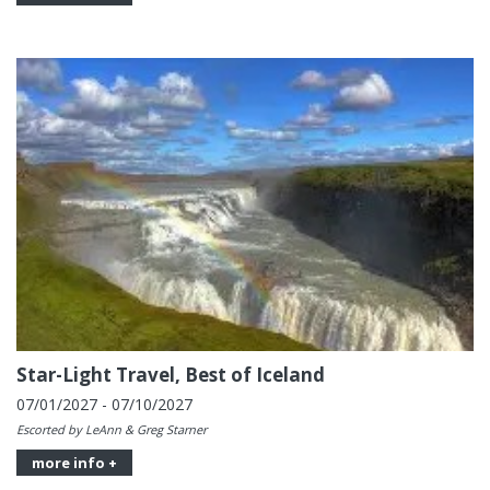
Star-Light Travel, Best of Iceland
07/01/2027 - 07/10/2027
Escorted by LeAnn & Greg Starner
more info +