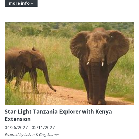
more info +
Star-Light Tanzania Explorer with Kenya
Extension
04/26/2027 - 05/11/2027
Escorted by LeAnn & Greg Starner