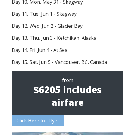
Day 10, Mon, May 31 - Skagway
Day 11, Tue, Jun 1 - Skagway
Day 12, Wed, Jun 2 - Glacier Bay
Day 13, Thu, Jun 3 - Ketchikan, Alaska
Day 14, Fri, Jun 4 - At Sea
Day 15, Sat, Jun 5 - Vancouver, BC, Canada
from
$6205 includes
airfare
Click Here for Flyer