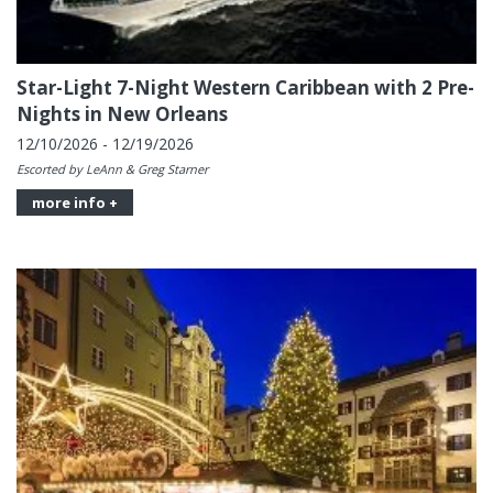
Star-Light 7-Night Western Caribbean with 2 Pre-
Nights in New Orleans
12/10/2026 - 12/19/2026
Escorted by LeAnn & Greg Starner
more info +