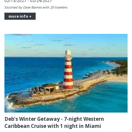
02/13/2027 - 02/24/2027
Escorted by Dave Barnes with 20 travelers
more info +
Deb's Winter Getaway - 7-night Western
Caribbean Cruise with 1 night in Miami