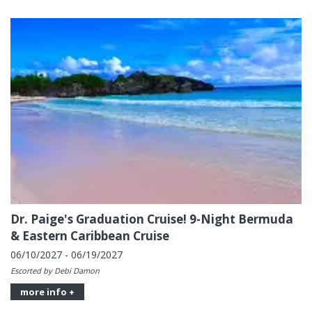
Dr. Paige's Graduation Cruise! 9-Night Bermuda
& Eastern Caribbean Cruise
06/10/2027 - 06/19/2027
Escorted by Debi Damon
more info +