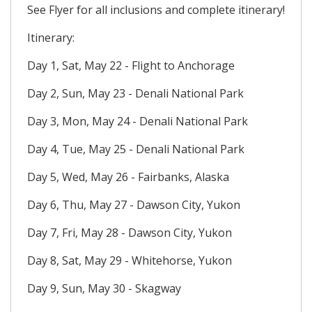
See Flyer for all inclusions and complete itinerary!
Itinerary:
Day 1, Sat, May 22 - Flight to Anchorage
Day 2, Sun, May 23 - Denali National Park
Day 3, Mon, May 24 - Denali National Park
Day 4, Tue, May 25 - Denali National Park
Day 5, Wed, May 26 - Fairbanks, Alaska
Day 6, Thu, May 27 - Dawson City, Yukon
Day 7, Fri, May 28 - Dawson City, Yukon
Day 8, Sat, May 29 - Whitehorse, Yukon
Day 9, Sun, May 30 - Skagway