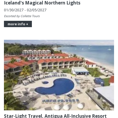
Iceland's Magical Northern Lights
01/30/2027 - 02/05/2027
Escorted by Collette Tours
more info +
Star-Light Travel, Antigua All-Inclusive Resort