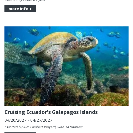
more info +
Cruising Ecuador's Galapagos Islands
04/20/2027 - 04/27/2027
Escorted by Kim Lambert Vinyard, with 14 travelers