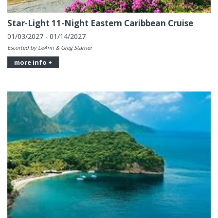
Star-Light 11-Night Eastern Caribbean Cruise
01/03/2027 - 01/14/2027
Escorted by LeAnn & Greg Starner
more info +