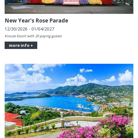
New Year's Rose Parade
12/30/2026 - 01/04/2027
Krouse Escort with 20 paying guests
more info +