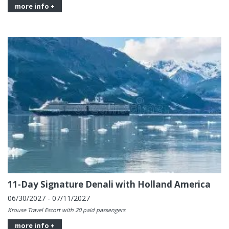
more info +
11-Day Signature Denali with Holland America
06/30/2027 - 07/11/2027
Krouse Travel Escort with 20 paid passengers
more info +