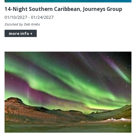
14-Night Southern Caribbean, Journeys Group
01/10/2027 - 01/24/2027
Escorted by Deb Krebs
more info +