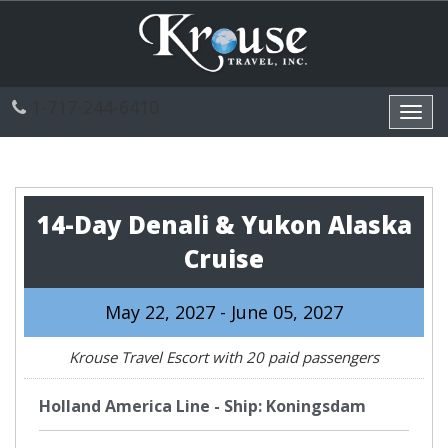
1-717-244-6410
Toggl
navig
14-Day Denali & Yukon Alaska
Cruise
May 22, 2027 - June 05, 2027
Krouse Travel Escort with 20 paid passengers
Holland America Line - Ship: Koningsdam