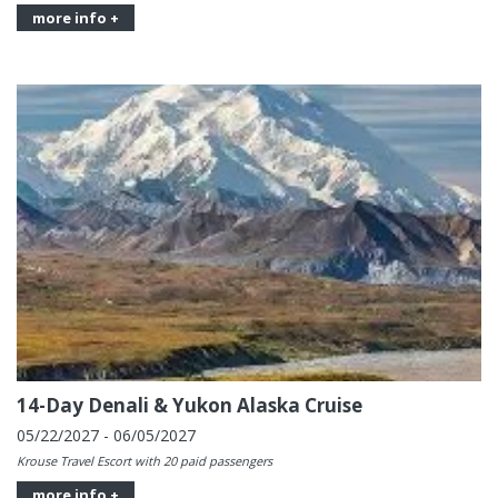
more info +
14-Day Denali & Yukon Alaska Cruise
05/22/2027 - 06/05/2027
Krouse Travel Escort with 20 paid passengers
more info +