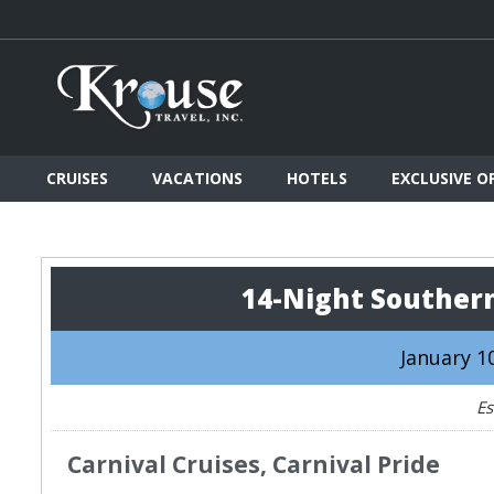
CRUISES
VACATIONS
HOTELS
EXCLUSIVE O
14-Night Souther
January 10
Es
Carnival Cruises, Carnival Pride