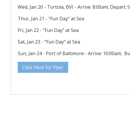
Wed, Jan 20 - Tortola, BVI - Arrive: 8:00am; Depart:
Thur, Jan 21 - "Fun Day" at Sea
Fri, Jan 22 - "Fun Day" at Sea
Sat, Jan 23 - "Fun Day" at Sea
Sun, Jan 24 - Port of Baltimore - Arrive: 10:00am; B
Click Here for Flyer