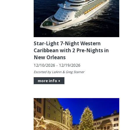
Star-Light 7-Night Western
Caribbean with 2 Pre-Nights in
New Orleans
12/10/2026 - 12/19/2026
Escorted by LeAnn & Greg Starner
more info +