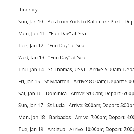
Itinerary:
Sun, Jan 10 - Bus from York to Baltimore Port - Dep
Mon, Jan 11 - "Fun Day" at Sea
Tue, Jan 12 - "Fun Day" at Sea
Wed, Jan 13 - "Fun Day" at Sea
Thu, Jan 14 - St Thomas, USVI - Arrive: 9:00am; Dep
Fri, Jan 15 - St Maarten - Arrive: 8:00am; Depart: 5:
Sat, Jan 16 - Dominica - Arrive: 9:00am; Depart: 6:0
Sun, Jan 17 - St Lucia - Arrive: 8:00am; Depart: 5:00
Mon, Jan 18 - Barbados - Arrive: 7:00am; Depart: 4:
Tue, Jan 19 - Antigua - Arrive: 10:00am; Depart: 7:0