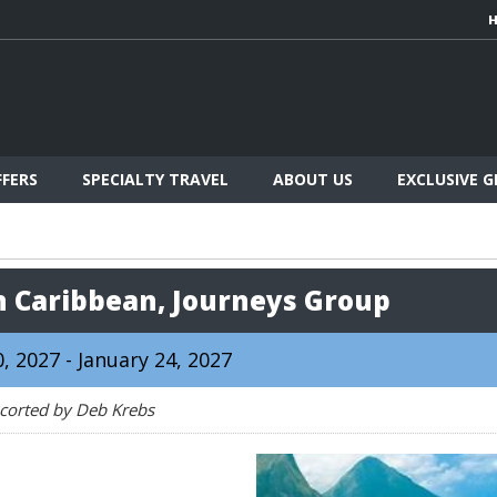
FFERS
SPECIALTY TRAVEL
ABOUT US
EXCLUSIVE 
n Caribbean, Journeys Group
, 2027 - January 24, 2027
corted by Deb Krebs