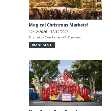
Magical Christmas Markets!
12/12/2026 - 12/19/2026
Escorted by Dave Barnes with 20 travelers
more info +