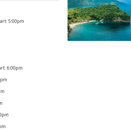
art: 5:00pm
art: 6:00pm
00pm
0pm
pm
00pm
0pm