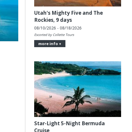
Utah's Mighty Five and The
Rockies, 9 days
08/10/2026 - 08/18/2026
Escorted by Collette Tours
more info +
Star-Light 5-Night Bermuda
Cruise