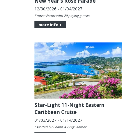
New Year's Rose Parade
12/30/2026 - 01/04/2027
Krouse Escort with 20 paying guests
more info +
Star-Light 11-Night Eastern
Caribbean Cruise
01/03/2027 - 01/14/2027
Escorted by LeAnn & Greg Starner