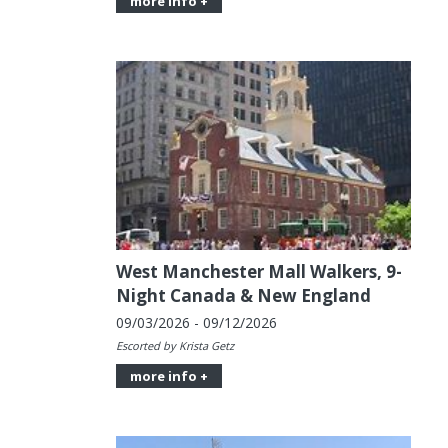
more info +
West Manchester Mall Walkers, 9-
Night Canada & New England
09/03/2026 - 09/12/2026
Escorted by Krista Getz
more info +