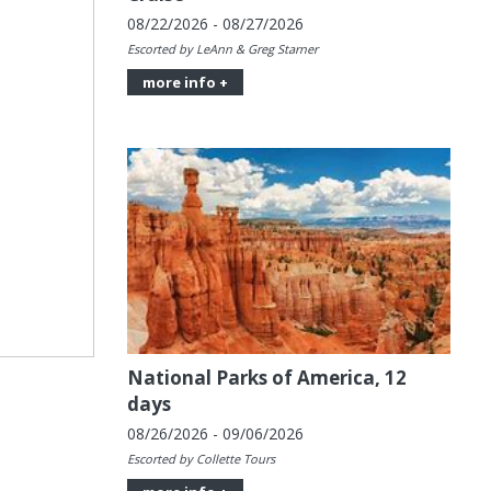
08/22/2026 - 08/27/2026
Escorted by LeAnn & Greg Starner
more info +
National Parks of America, 12
days
08/26/2026 - 09/06/2026
Escorted by Collette Tours