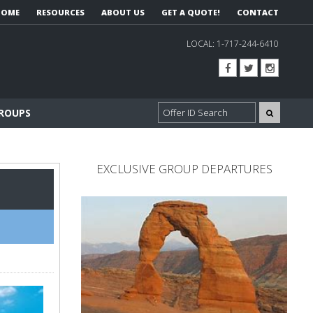
HOME
RESOURCES
ABOUT US
GET A QUOTE!
CONTACT
LOCAL:
1-717-244-6410
GROUPS
EXCLUSIVE GROUP DEPARTURES