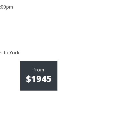
 5:00pm
us to York
from
$1945