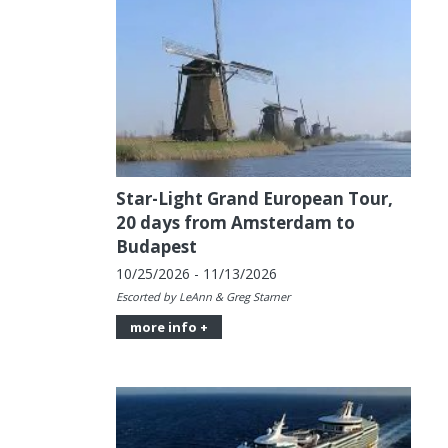
Star-Light Grand European Tour,
20 days from Amsterdam to
Budapest
10/25/2026 - 11/13/2026
Escorted by LeAnn & Greg Starner
more info +