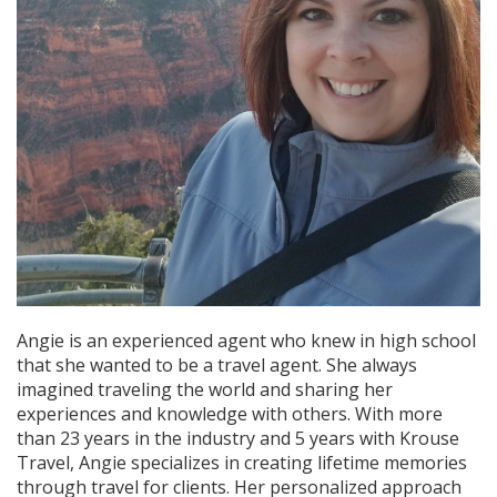
Angie is an experienced agent who knew in high school
that she wanted to be a travel agent. She always
imagined traveling the world and sharing her
experiences and knowledge with others. With more
than 23 years in the industry and 5 years with Krouse
Travel, Angie specializes in creating lifetime memories
through travel for clients. Her personalized approach