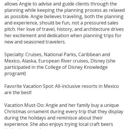
allows Angie to advise and guide clients through the
planning while keeping the planning process as relaxed
as possible. Angie believes traveling, both the planning
and experience, should be fun, not a pressured sales
pitch. Her love of travel, history, and architecture drives
her excitement and dedication when planning trips for
new and seasoned travelers.
Specialty: Cruises, National Parks, Caribbean and
Mexico, Alaska, European River cruises, Disney (she
participated in the College of Disney Knowledge
program!)
Favorite Vacation Spot: All-inclusive resorts in Mexico
are the best!
Vacation Must-Do: Angie and her family buy a unique
Christmas ornament during every trip that they display
during the holidays and reminisce about their
experience. She also enjoys trying local craft beers