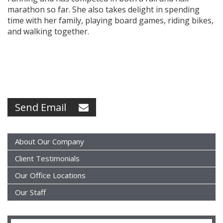
marathon so far. She also takes delight in spending
time with her family, playing board games, riding bikes,
and walking together.
Send Email
About Our Company
Client Testimonials
Our Office Locations
Our Staff