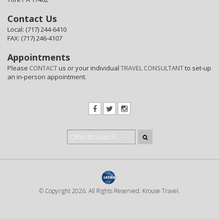
Contact Us
Local: (717) 244-6410
FAX: (717) 246-4107
Appointments
Please
CONTACT
us or your individual
TRAVEL CONSULTANT
to set-up
an in-person appointment.
© Copyright 2026. All Rights Reserved. Krouse Travel.