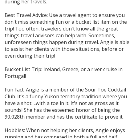
during her travels.
Best Travel Advice: Use a travel agent to ensure you
don't miss something fun or a bucket list item on the
trip! Too often, travelers don't know all the great
things travel advisors can help with. Sometimes,
unforeseen things happen during travel. Angie is able
to assist her clients with those situations, before or
even during their trip!
Bucket List Trip: Ireland, Greece, or a river cruise in
Portugal!
Fun Fact: Angie is a member of the Sour Toe Cocktail
Club. It's a funny Yukon territory tradition where you
have a shot….with a toe in it. It's not as gross as it
sounds! She has the esteemed honor of being the
90,028th member and has the certificate to prove it.
Hobbies: When not helping her clients, Angie enjoys
running and has competed in both a full and half