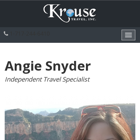
1-717-244-6410
Toggl
navig
Angie Snyder
Independent Travel Specialist