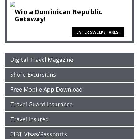
Win a Dominican Republic
Getaway!
ENTER SWEEPSTAKES!
Digital Travel Magazine
Shore Excursions
Free Mobile App Download
Travel Guard Insurance
Travel Insured
CIBT Visas/Passports