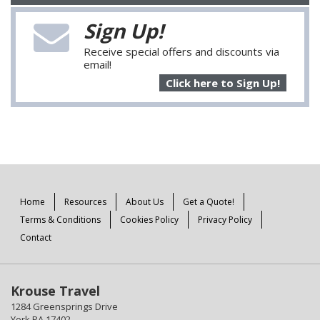
Sign Up!
Receive special offers and discounts via
email!
Click here to Sign Up!
Home
Resources
About Us
Get a Quote!
Terms & Conditions
Cookies Policy
Privacy Policy
Contact
Krouse Travel
1284 Greensprings Drive
York PA 17402